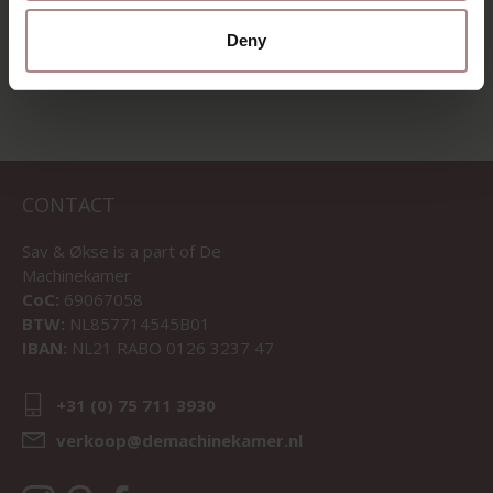
VIEW ALL PRODUCTS
Deny
CONTACT
Sav & Økse is a part of
De
Machinekamer
CoC:
69067058
BTW:
NL857714545B01
IBAN:
NL21 RABO 0126 3237 47
+31 (0) 75 711 3930
verkoop@demachinekamer.nl