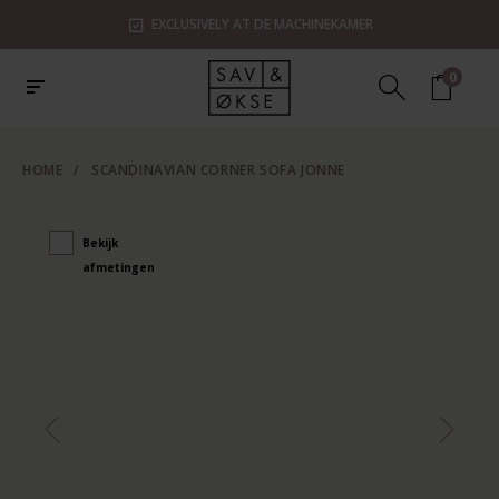
EXCLUSIVELY AT DE MACHINEKAMER
0
HOME
/
SCANDINAVIAN CORNER SOFA JONNE
Bekijk
afmetingen