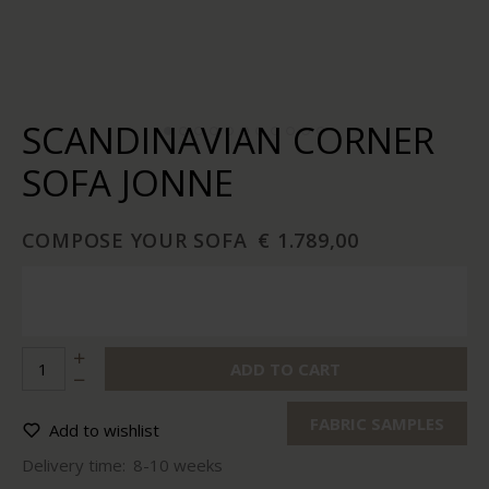
SCANDINAVIAN CORNER
SOFA JONNE
COMPOSE YOUR SOFA
€ 1.789,00
ADD TO CART
FABRIC SAMPLES
Add to wishlist
Delivery time:
8-10 weeks