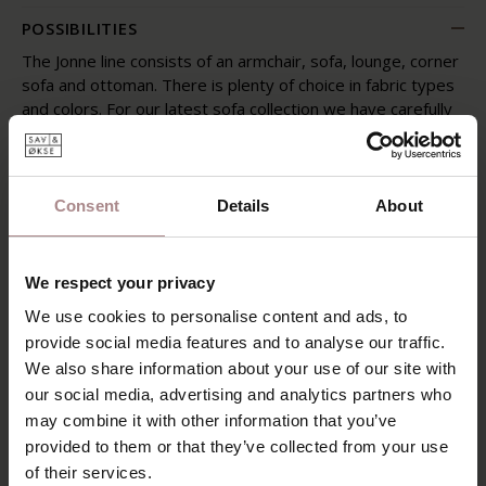
POSSIBILITIES
The Jonne line consists of an armchair, sofa, lounge, corner
sofa and ottoman. There is plenty of choice in fabric types
and colors. For our latest sofa collection we have carefully
selected fabrics whose properties match the designs of
the sofas. The color palette consists of more than 230
colors!
Consent
Details
About
The Jonne sofa is in both showrooms. All fabric samples are
available and our sales advisors will tell you more about
the options with regard to the upholstery and
We respect your privacy
arrangement of the sofas.
We use cookies to personalise content and ads, to
SAV & ØKSE SOFA COLLECTION
provide social media features and to analyse our traffic.
We also share information about your use of our site with
ORDER FABRIC SAMPLES
our social media, advertising and analytics partners who
WARRANTY
may combine it with other information that you’ve
provided to them or that they’ve collected from your use
of their services.