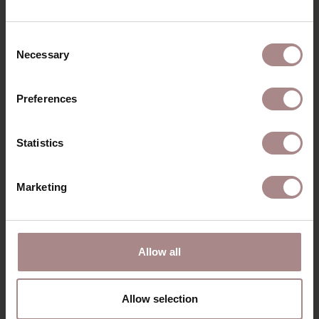
RECENTLY VIEWED
Consent
Necessary
Selection
Preferences
Statistics
Marketing
CORNER SOFA
Allow all
JONNE
STARTING AT
€ 1.789,00
Allow selection