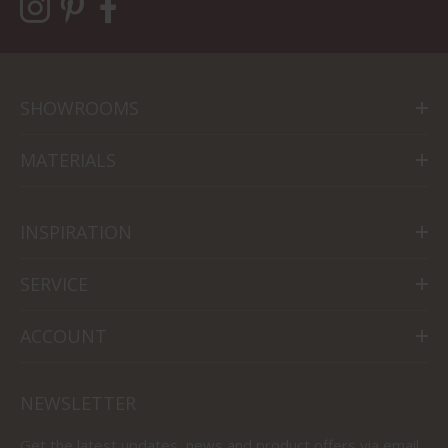
SHOWROOMS
MATERIALS
INSPIRATION
SERVICE
ACCOUNT
NEWSLETTER
Get the latest updates, news and product offers via email