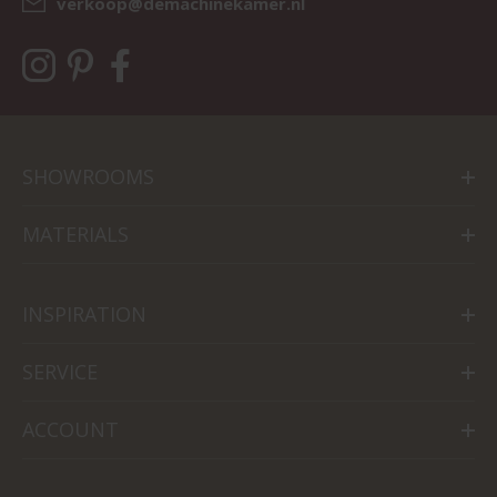
verkoop@demachinekamer.nl
SHOWROOMS
MATERIALS
INSPIRATION
SERVICE
ACCOUNT