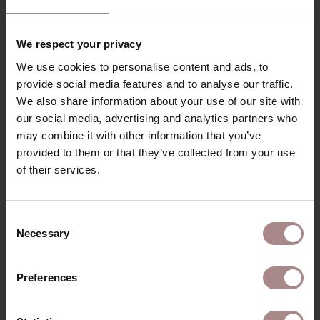
RECENTLY VIEWED
We respect your privacy
We use cookies to personalise content and ads, to
provide social media features and to analyse our traffic.
We also share information about your use of our site with
our social media, advertising and analytics partners who
may combine it with other information that you’ve
provided to them or that they’ve collected from your use
of their services.
Consent
Necessary
Selection
COLOR SAMPLE
FENIX 0717 |
Preferences
CASTORO OTTAWA
STARTING AT
€ 1,49