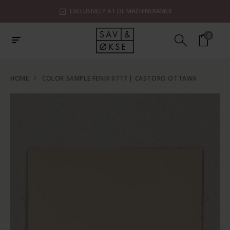
EXCLUSIVELY AT DE MACHINEKAMER
0
HOME
/
COLOR SAMPLE FENIX 0717 | CASTORO OTTAWA