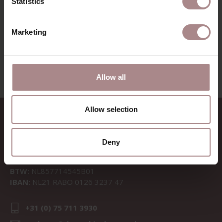
Statistics
Marketing
VIEW ALL PRODUCTS
Allow all
Allow selection
CONTACT
Sav & Økse is a part of
De
Deny
Machinekamer
CoC:
69067058
BTW:
NL857714545B01
IBAN:
NL21 RABO 0126 3237 47
+31 (0) 75 711 3930