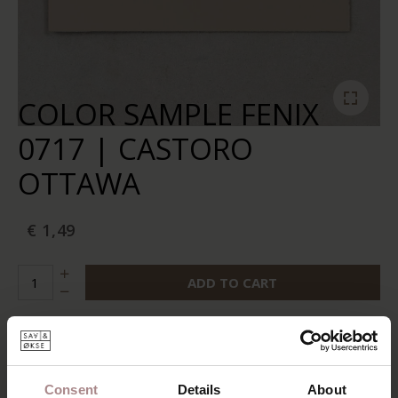
COLOR SAMPLE FENIX
0717 | CASTORO
OTTAWA
€ 1,49
ADD TO CART
Add to wishlist
In stock:
10+
Delivery time:
2-5 business days
Consent
Details
About