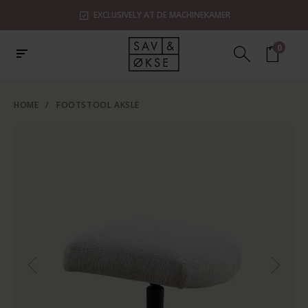
EXCLUSIVELY AT DE MACHINEKAMER
0
HOME
/
FOOTSTOOL AKSLE