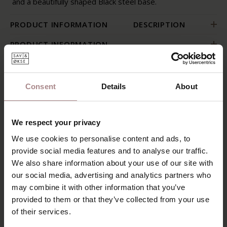
and a beautifully shaped Black steel base.
PRODUCT INFORMATION
DESCRIPTION
PRODUCT INFORMATION
PACKAGING AND ASSEMBLY
WARRANTY
Consent
Details
About
B2B
PACKAGING AND ASSEMBLY
We respect your privacy
We use cookies to personalise content and ads, to
WARRANTY
provide social media features and to analyse our traffic.
B2B
We also share information about your use of our site with
our social media, advertising and analytics partners who
may combine it with other information that you’ve
provided to them or that they’ve collected from your use
RECENTLY VIEWED
of their services.