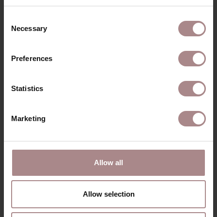
Consent
Necessary
Selection
Preferences
Statistics
Marketing
AKSEL
FOOTSTOOL |
SILVER
Allow all
STARTING AT
€ 535,00
Allow selection
VIEW ALL PRODUCTS