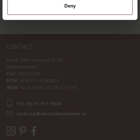
Deny
CONTACT
Sav & Økse is a part of
De
Machinekamer
CoC:
69067058
BTW:
NL857714545B01
IBAN:
NL21 RABO 0126 3237 47
+31 (0) 75 711 3930
verkoop@demachinekamer.nl