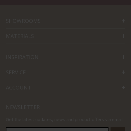
SHOWROOMS
MATERIALS
INSPIRATION
SERVICE
ACCOUNT
NEWSLETTER
Get the latest updates, news and product offers via email