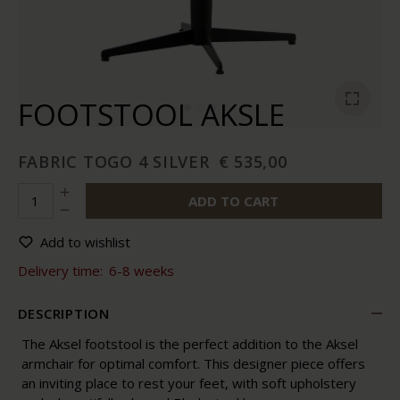
FOOTSTOOL AKSLE
FABRIC TOGO 4 SILVER
€ 535,00
ADD TO CART
Add to wishlist
Delivery time:
6-8 weeks
DESCRIPTION
The Aksel footstool is the perfect addition to the Aksel
armchair for optimal comfort. This designer piece offers
an inviting place to rest your feet, with soft upholstery