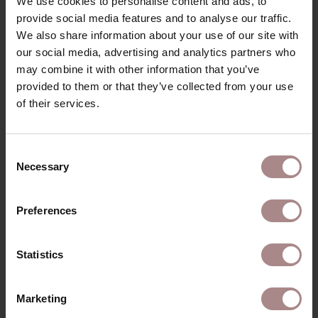
We use cookies to personalise content and ads, to
PRODUCT INFORMATION
provide social media features and to analyse our traffic.
We also share information about your use of our site with
PACKAGING AND ASSEMBLY
our social media, advertising and analytics partners who
may combine it with other information that you’ve
WARRANTY
provided to them or that they’ve collected from your use
DIMENSIONS
of their services.
B2B
Consent
Necessary
Selection
YOU MIGHT ALSO LIKE
Preferences
THIS
Statistics
Marketing