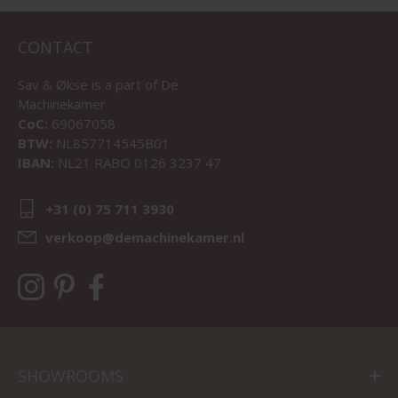
CONTACT
Sav & Økse is a part of
De
Machinekamer
CoC:
69067058
BTW:
NL857714545B01
IBAN:
NL21 RABO 0126 3237 47
+31 (0) 75 711 3930
verkoop@demachinekamer.nl
SHOWROOMS