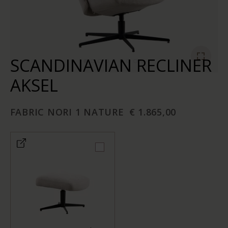
SCANDINAVIAN RECLINER
AKSEL
FABRIC NORI 1 NATURE
€ 1.865,00