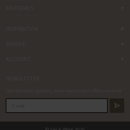
MATERIALS
INSPIRATION
SERVICE
ACCOUNT
NEWSLETTER
Get the latest updates, news and product offers via email
© Sav & Økse 2026