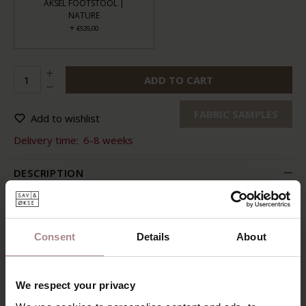
AKSEL FOOTSTOOL |
NATURE
+
€535,00
ADD TO CART
FABRIC SAMPLES
Add to wishlist
Delivery time:
6-8 weeks
DESCRIPTION
Sit comfortably with your feet on the matching footstool.
You feel secure thanks to the comfortable seat and the
well-shaped back. Just turn the chair for a moment. And
Consent
Details
About
also feel how the backrest is infinitely adjustable.
Aksel lounge chair is comfortable down to the ground. The
tasteful and timeless design also suits all kinds of interior
We respect your privacy
styles. What more could you wish for?