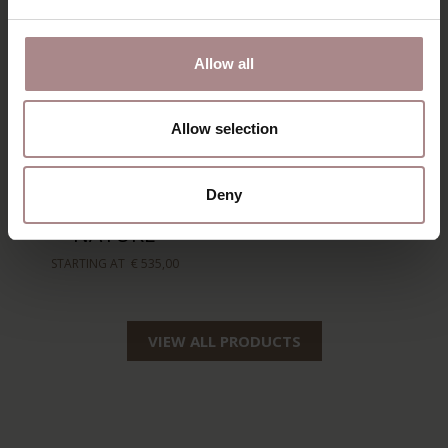
Allow all
Allow selection
AKSEL
HANS ARMCHAIR |
Deny
FOOTSTOOL |
NATUREL BEIGE
NATURE
STARTING AT
€ 599,00
STARTING AT
€ 535,00
VIEW ALL PRODUCTS