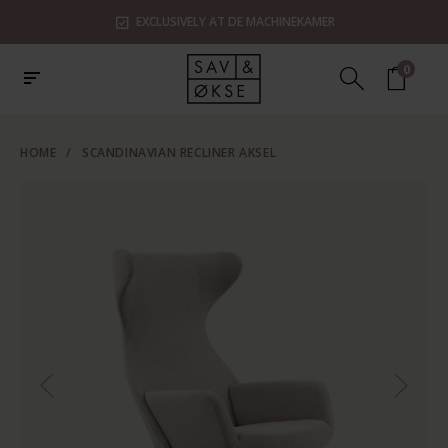
EXCLUSIVELY AT DE MACHINEKAMER
0
HOME
/
SCANDINAVIAN RECLINER AKSEL