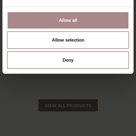
Allow all
Allow selection
SILJA COUNTER
SILJA BARSTOOL |
Deny
BARSTOOL | OAK
OAK
STARTING AT
€ 149,00
STARTING AT
€ 159,00
VIEW ALL PRODUCTS