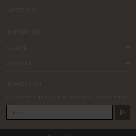
MATERIALS
INSPIRATION
SERVICE
ACCOUNT
NEWSLETTER
Get the latest updates, news and product offers via email