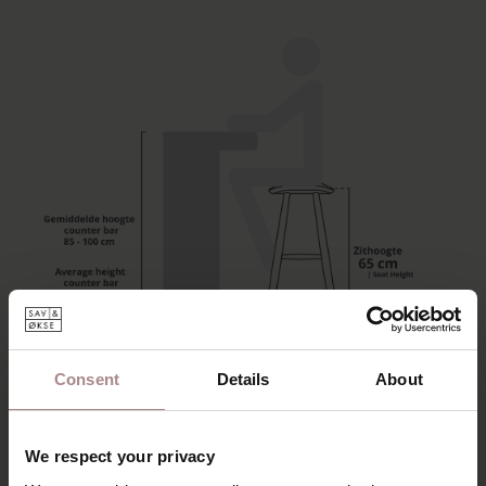
This slim design bar stool is made from solid wood. With a
Consent
Details
About
height of 65 cm, it is suitable for use at a kitchen island.
The wooden counter bar stool Silja stands out for its clean
We respect your privacy
lines and subtly shaped seat. The round legs are set at an