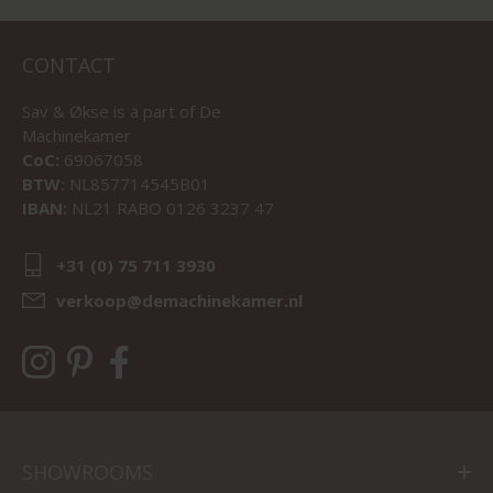
CONTACT
Sav & Økse is a part of
De
Machinekamer
CoC:
69067058
BTW:
NL857714545B01
IBAN:
NL21 RABO 0126 3237 47
+31 (0) 75 711 3930
verkoop@demachinekamer.nl
SHOWROOMS