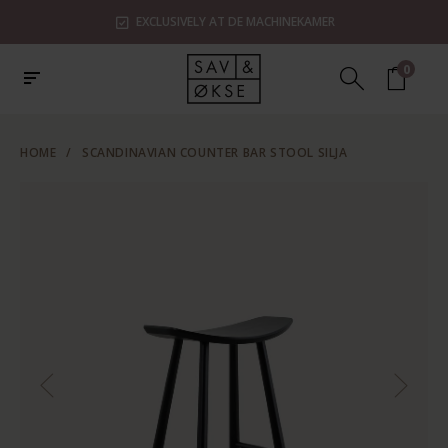
EXCLUSIVELY AT DE MACHINEKAMER
0
HOME
/
SCANDINAVIAN COUNTER BAR STOOL SILJA