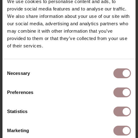
We use cookies to personalise content and ads, to
angle beneath the seat, creating a light and stable
structure. A clear design with a Scandinavian look.
provide social media features and to analyse our traffic.
We also share information about your use of our site with
PRODUCT INFORMATION
our social media, advertising and analytics partners who
may combine it with other information that you’ve
PACKAGING & ASSEMBLY
provided to them or that they’ve collected from your use
DIMENSIONS
of their services.
B2B
Consent
Necessary
Selection
YOU MIGHT ALSO LIKE
Preferences
THIS
Statistics
Marketing