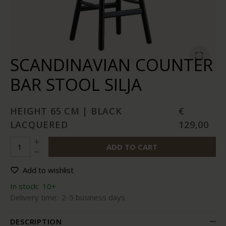
SCANDINAVIAN COUNTER
BAR STOOL SILJA
HEIGHT 65 CM | BLACK
€
LACQUERED
129,00
ADD TO CART
Add to wishlist
In stock:
10+
Delivery time:
2-5 business days
DESCRIPTION