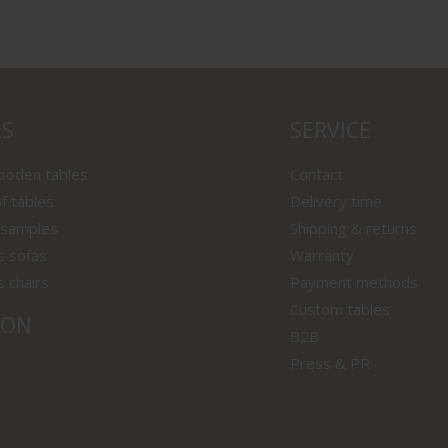
LS
SERVICE
wooden tables
Contact
f tables
Delivery time
 samples
Shipping & returns
s sofas
Warranty
s chairs
Payment methods
Custom tables
ION
B2B
Press & PR