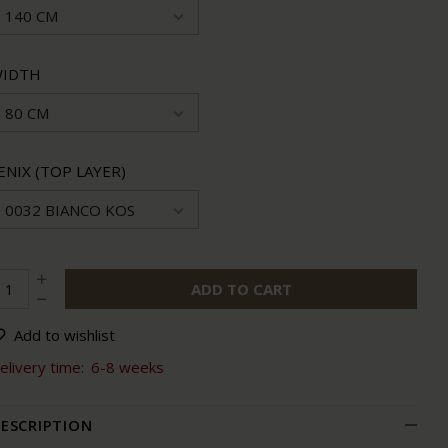
140 CM
IDTH
80 CM
ENIX (TOP LAYER)
0032 BIANCO KOS
ADD TO CART
Add to wishlist
elivery time:
6-8 weeks
ESCRIPTION