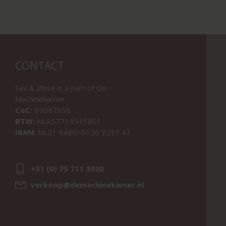
CONTACT
Sav & Økse is a part of
De
Machinekamer
CoC:
69067058
BTW:
NL857714545B01
IBAN:
NL21 RABO 0126 3237 47
+31 (0) 75 711 3930
verkoop@demachinekamer.nl