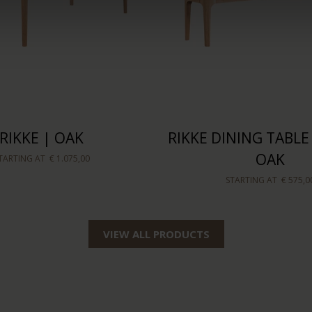
RIKKE | OAK
RIKKE DINING TABLE
OAK
TARTING AT
€ 1.075,00
STARTING AT
€ 575,0
VIEW ALL PRODUCTS