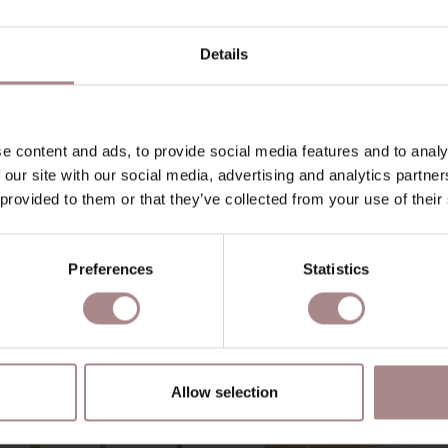
O
Details
D
B
e content and ads, to provide social media features and to analy
 our site with our social media, advertising and analytics partn
 provided to them or that they’ve collected from your use of their
YOU MIGHT ALSO LIKE THI
Preferences
Statistics
Allow selection