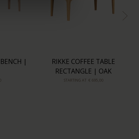
 BENCH |
RIKKE COFFEE TABLE
RECTANGLE | OAK
0
STARTING AT
€ 695,00