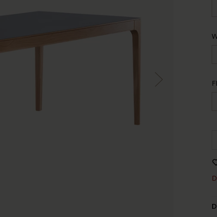
W
F
D
D