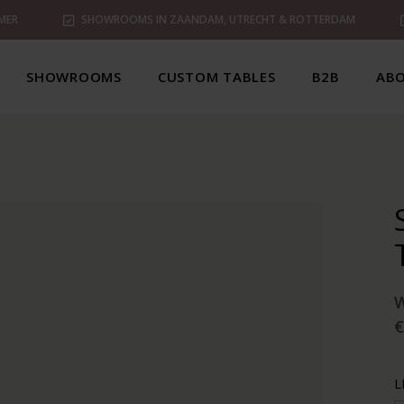
MER
SHOWROOMS IN ZAANDAM, UTRECHT & ROTTERDAM
SHOWROOMS
CUSTOM TABLES
B2B
ABO
€
L