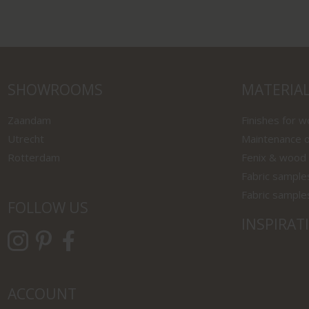
SHOWROOMS
MATERIA
Zaandam
Finishes for 
Utrecht
Maintenance o
Rotterdam
Fenix & wood
Fabric sample
Fabric sample
FOLLOW US
INSPIRAT
ACCOUNT