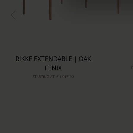
RIKKE EXTENDABLE | OAK
FENIX
S
STARTING AT
€ 1.915,00