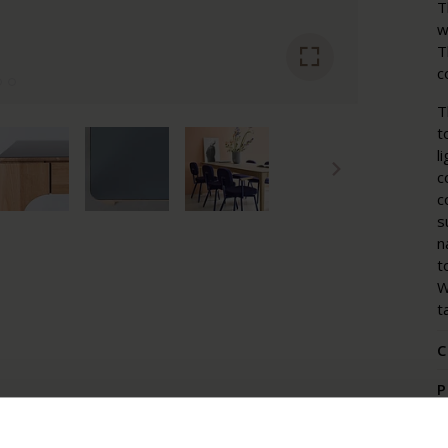
T
w
T
c
T
t
l
c
c
s
n
t
W
t
C
P
P