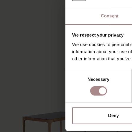
Consent
We respect your privacy
We use cookies to personalis
information about your use of
other information that you’ve
Consent
Necessary
Selection
Deny