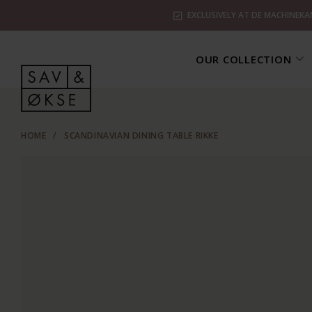
EXCLUSIVELY AT DE MACHINEKA
OUR COLLECTION
HOME
/
SCANDINAVIAN DINING TABLE RIKKE