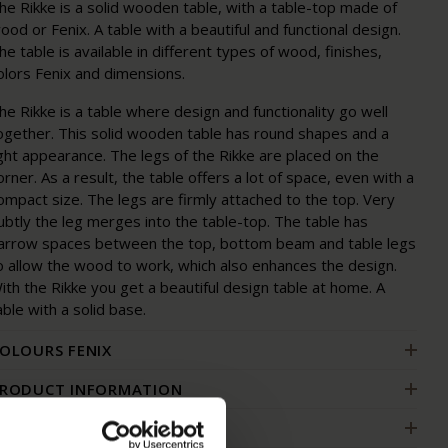
he Rikke is a solid wooden table, with a table-top made of
ood or Fenix. A table with a beautiful and functional design.
he table is available in different types of wood, finishes,
olors Fenix and dimensions.
he Rikke is a table where design and functionality go well
ogether. This solid wooden table has round shapes and a
ight appearance. The legs of the Rikke are placed on the
orner. As a result, the table offers a lot of space, even with a
ompact size. The legs are firmly attached to the top. Very
ubtly the leg merges into the table-top. The table has
arrow spaces between the top, bottom beam and table legs
o allow the wood to work, which also enhances the design.
ith the Rikke you get a beautiful design table at home. A
able with a solid base.
OLOURS FENIX
RODUCT INFORMATION
ACKAGING & ASSEMBLY