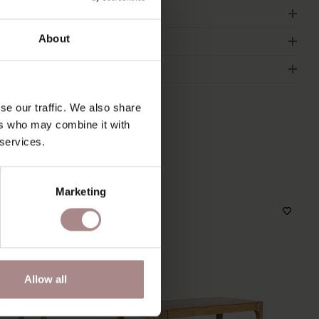
RDER COLOUR SAMPLE
About
IMENSIONS & MANUAL
2B
se our traffic. We also share
ers who may combine it with
 services.
S
Marketing
Allow all