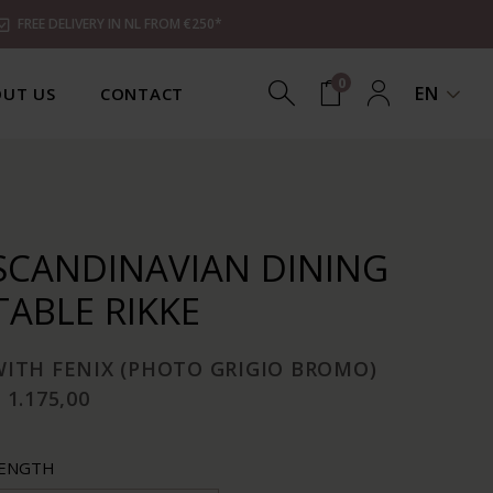
FREE DELIVERY IN NL FROM €250*
0
EN
UT US
CONTACT
SCANDINAVIAN DINING
TABLE RIKKE
WITH FENIX (PHOTO GRIGIO BROMO)
 1.175,00
ENGTH