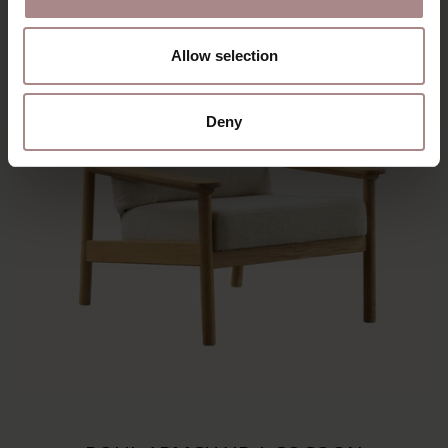
Allow selection
Deny