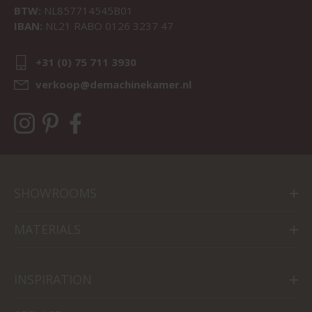
BTW:
NL857714545B01
IBAN:
NL21 RABO 0126 3237 47
+31 (0) 75 711 3930
verkoop@demachinekamer.nl
SHOWROOMS
MATERIALS
INSPIRATION