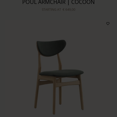
POUL ARMCHAIR | COCOON
STARTING AT
€ 649,00