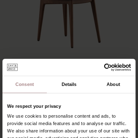
SINNI WALNUT COLOURED | LIGHT GREY
Consent
Details
About
STARTING AT
€ 195,00
We respect your privacy
We use cookies to personalise content and ads, to
provide social media features and to analyse our traffic.
We also share information about your use of our site with