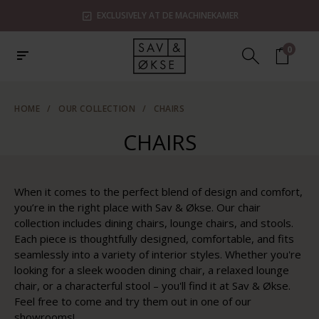
EXCLUSIVELY AT DE MACHINEKAMER
0
HOME
/
OUR COLLECTION
/
CHAIRS
CHAIRS
When it comes to the perfect blend of design and comfort,
you’re in the right place with Sav & Økse. Our chair
collection includes dining chairs, lounge chairs, and stools.
Each piece is thoughtfully designed, comfortable, and fits
seamlessly into a variety of interior styles. Whether you're
looking for a sleek wooden dining chair, a relaxed lounge
chair, or a characterful stool – you'll find it at Sav & Økse.
Feel free to come and try them out in one of our
showrooms!