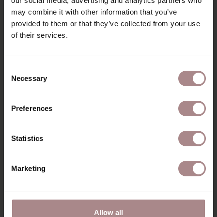
our social media, advertising and analytics partners who
may combine it with other information that you’ve
provided to them or that they’ve collected from your use
of their services.
Consent
Necessary
Selection
Preferences
Statistics
Marketing
SINNI OAK | SEAT KHAKI
STARTING AT
€ 209,00
Allow all