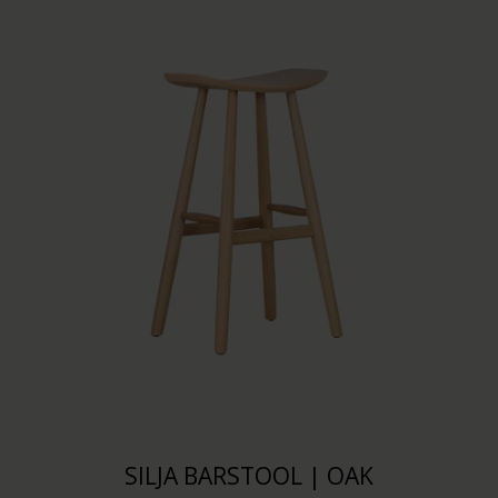
SILJA BARSTOOL | OAK