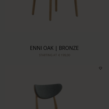
ENNI OAK | BRONZE
STARTING AT
€ 199,00