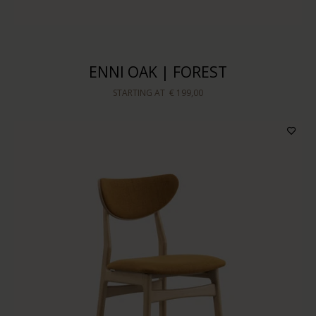
ENNI OAK | FOREST
STARTING AT
€ 199,00