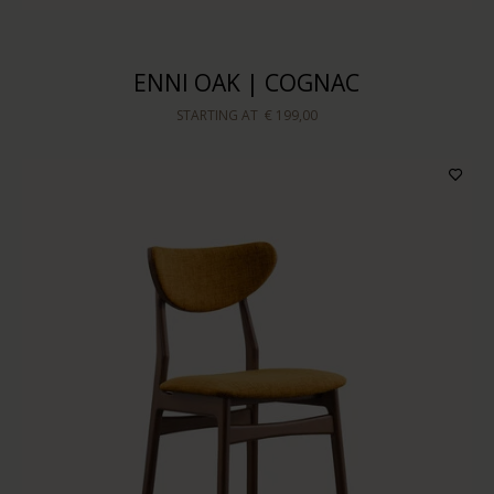
ENNI OAK | COGNAC
STARTING AT
€ 199,00