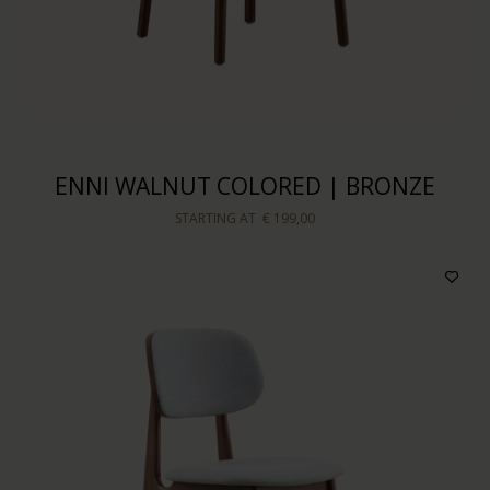
ENNI WALNUT COLORED | BRONZE
STARTING AT
€ 199,00