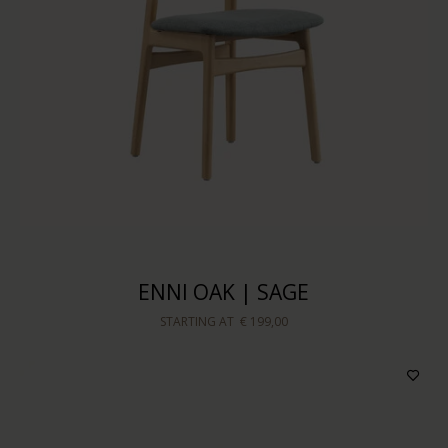
ENNI OAK | SAGE
STARTING AT
€ 199,00