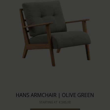
HANS ARMCHAIR | OLIVE GREEN
STARTING AT
€ 585,00