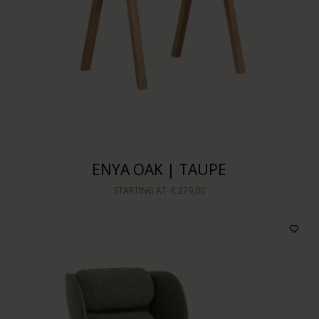
Price
Sort by
ENYA OAK | TAUPE
STARTING AT
€ 279,00