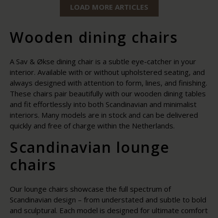
LOAD MORE ARTICLES
Wooden dining chairs
A Sav & Økse dining chair is a subtle eye-catcher in your
interior. Available with or without upholstered seating, and
always designed with attention to form, lines, and finishing.
These chairs pair beautifully with our wooden dining tables
and fit effortlessly into both Scandinavian and minimalist
interiors. Many models are in stock and can be delivered
quickly and free of charge within the Netherlands.
Scandinavian lounge
chairs
Our lounge chairs showcase the full spectrum of
Scandinavian design – from understated and subtle to bold
and sculptural. Each model is designed for ultimate comfort