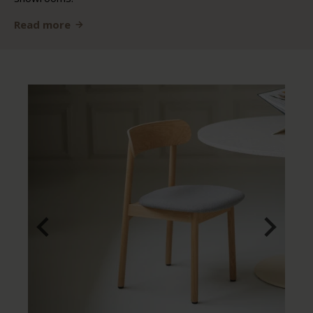
Read more