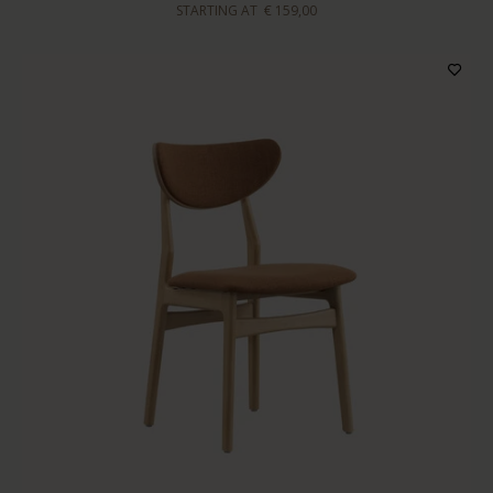
STARTING AT
€ 159,00