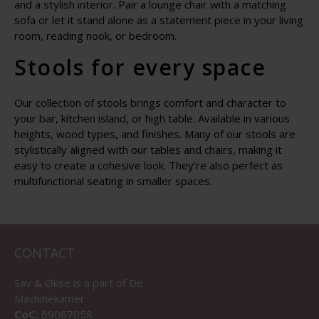
and a stylish interior. Pair a lounge chair with a matching
sofa or let it stand alone as a statement piece in your living
room, reading nook, or bedroom.
Stools for every space
Our collection of stools brings comfort and character to
your bar, kitchen island, or high table. Available in various
heights, wood types, and finishes. Many of our stools are
stylistically aligned with our tables and chairs, making it
easy to create a cohesive look. They’re also perfect as
multifunctional seating in smaller spaces.
CONTACT
Sav & Økse is a part of
De
Machinekamer
CoC:
69067058