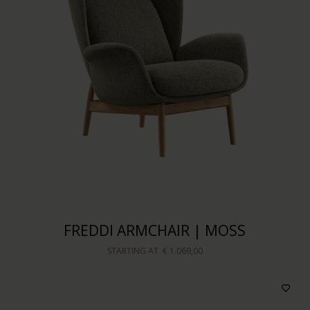
FREDDI ARMCHAIR | MOSS
STARTING AT
€ 1.069,00