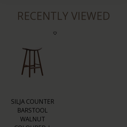
RECENTLY VIEWED
SILJA COUNTER
BARSTOOL
WALNUT