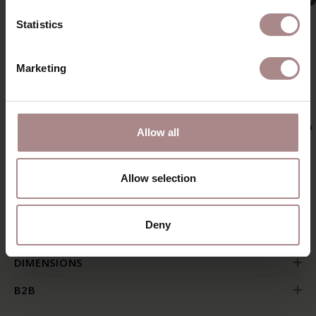
Statistics
Marketing
Allow all
Allow selection
PRODUCT INFORMATION
Deny
PACKAGING & ASSEMBLY
DIMENSIONS
B2B