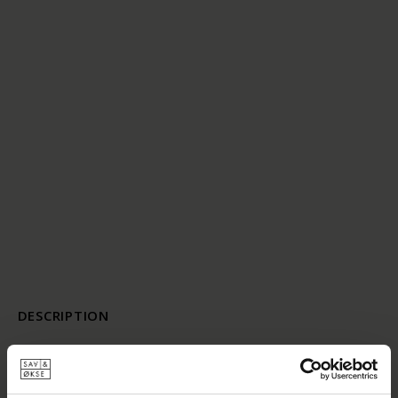
DESCRIPTION