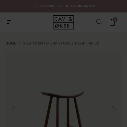
EXCLUSIVELY AT DE MACHINEKAMER
0
HOME
/
SILJA COUNTER BAR STOOL | HEIGHT 65 CM