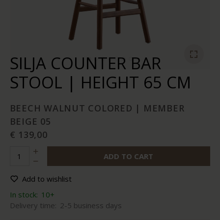
SILJA COUNTER BAR
STOOL | HEIGHT 65 CM
BEECH WALNUT COLORED | MEMBER
BEIGE 05
€ 139,00
ADD TO CART
Add to wishlist
In stock:
10+
Delivery time:
2-5 business days