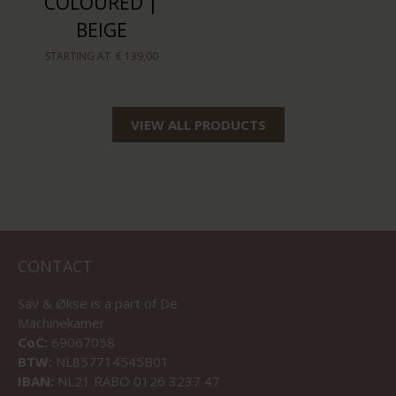
COLOURED |
BEIGE
STARTING AT
€ 139,00
VIEW ALL PRODUCTS
CONTACT
Sav & Økse is a part of
De
Machinekamer
CoC:
69067058
BTW:
NL857714545B01
IBAN:
NL21 RABO 0126 3237 47