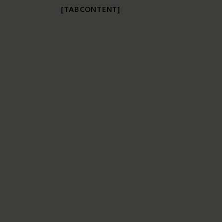
[TABCONTENT]