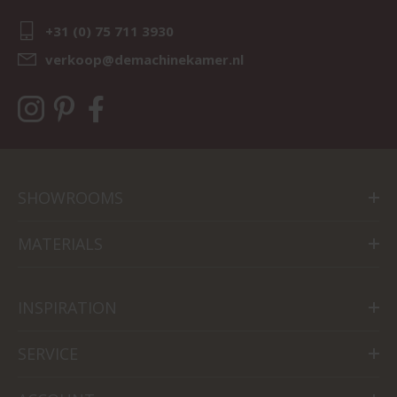
+31 (0) 75 711 3930
verkoop@demachinekamer.nl
SHOWROOMS
MATERIALS
INSPIRATION
SERVICE