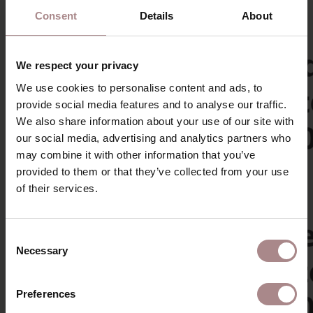
Consent
Details
About
We respect your privacy
We use cookies to personalise content and ads, to
provide social media features and to analyse our traffic.
We also share information about your use of our site with
our social media, advertising and analytics partners who
may combine it with other information that you’ve
provided to them or that they’ve collected from your use
of their services.
Consent
Necessary
Selection
Preferences