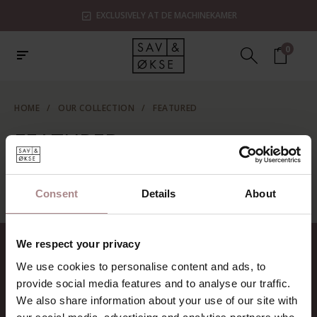
EXCLUSIVELY AT DE MACHINEKAMER
0
HOME
/
OUR COLLECTION
/
FEATURED
FEATURED
No categories found...
Consent
Details
About
We respect your privacy
CONTACT
We use cookies to personalise content and ads, to
Sav & Økse is a part of
De
provide social media features and to analyse our traffic.
Machinekamer
We also share information about your use of our site with
CoC:
69067058