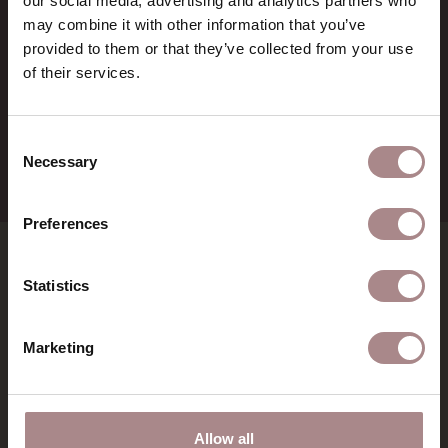
our social media, advertising and analytics partners who
BTW:
NL857714545B01
may combine it with other information that you’ve
IBAN:
NL21 RABO 0126 3237 47
provided to them or that they’ve collected from your use
of their services.
+31 (0) 75 711 3930
verkoop@demachinekamer.nl
Consent
Necessary
Selection
Preferences
SHOWROOMS
Statistics
MATERIALS
Marketing
INSPIRATION
Allow all