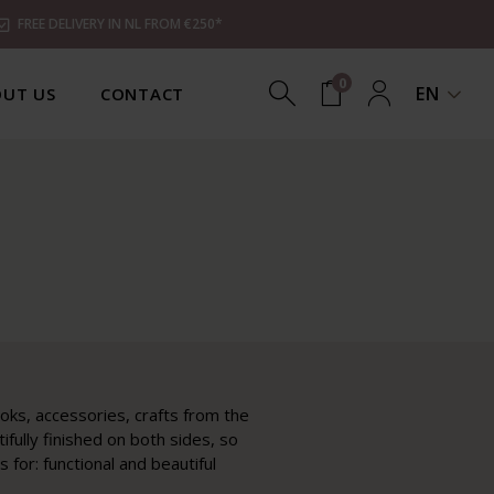
FREE DELIVERY IN NL FROM €250*
0
EN
UT US
CONTACT
ooks, accessories, crafts from the
ifully finished on both sides, so
for: functional and beautiful