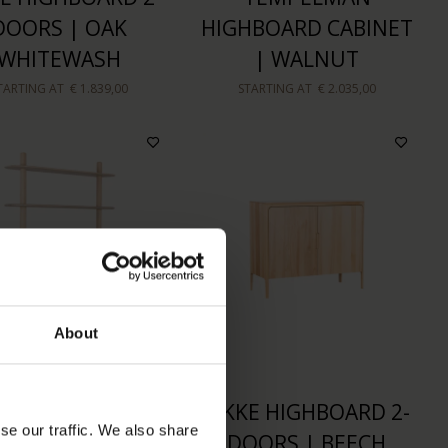
DOORS | OAK
HIGHBOARD CABINET
WHITEWASH
| WALNUT
TARTING AT
€ 1.839,00
STARTING AT
€ 2.035,00
About
R WALL CABINET
RIKKE HIGHBOARD 2-
se our traffic. We also share
OAK WHITEWASH
DOORS | BEECH