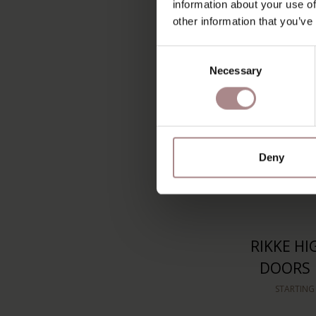
information about your use of
STARTING
other information that you’ve
Consent
Necessary
Selection
Deny
RIKKE HI
DOORS 
STARTING