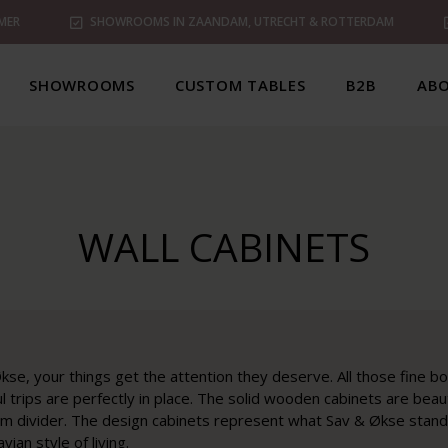
MER
SHOWROOMS IN ZAANDAM, UTRECHT & ROTTERDAM
SHOWROOMS
CUSTOM TABLES
B2B
ABO
WALL CABINETS
kse, your things get the attention they deserve. All those fine b
 trips are perfectly in place. The solid wooden cabinets are beaut
om divider. The design cabinets represent what Sav & Økse stands 
ian style of living.