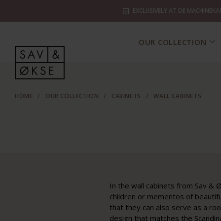
EXCLUSIVELY AT DE MACHINEKA
OUR COLLECTION
HOME
/
OUR COLLECTION
/
CABINETS
/
WALL CABINETS
In the wall cabinets from Sav & Ø
children or mementos of beautiful
that they can also serve as a ro
design that matches the Scandinav