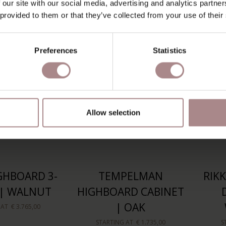
 our site with our social media, advertising and analytics partn
 AT
€ 2.285,00
STARTING AT
€ 1.399,00
S
 provided to them or that they’ve collected from your use of their
Preferences
Statistics
Allow selection
GHBOARD 3-
TEMPELMAN
RIK
| WALNUT
HIGHBOARD CABINET
| OAK
 AT
€ 3.765,00
STARTING AT
€ 1.735,00
S