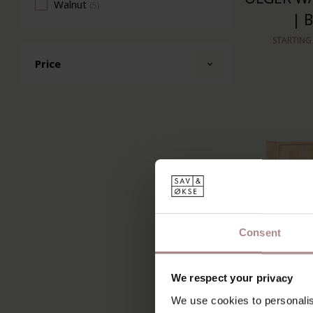
Walnut
(5)
| 
STARTING
Price
Consent
We respect your privacy
RIKKE HI
We use cookies to personalis
DOOR