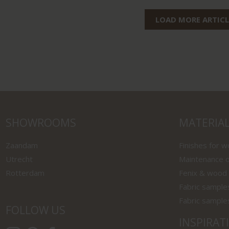
LOAD MORE ARTICL
SHOWROOMS
MATERIA
Zaandam
Finishes for 
Utrecht
Maintenance o
Rotterdam
Fenix & wood
Fabric sample
Fabric sample
FOLLOW US
INSPIRAT