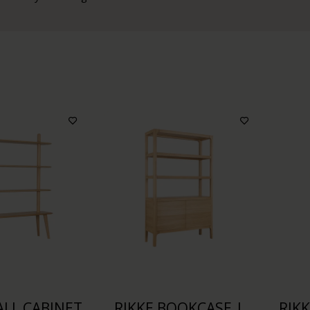
LL CABINET
RIKKE BOOKCASE |
RIK