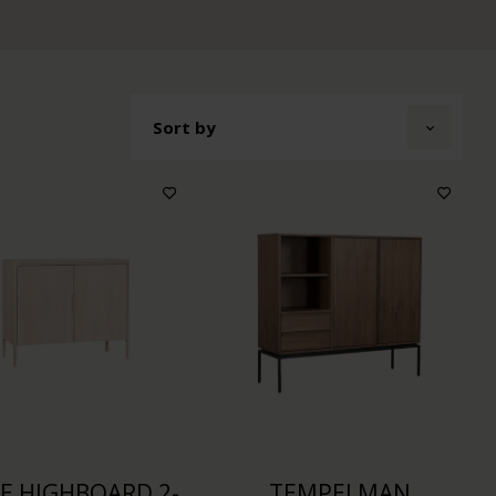
Sort by
KE HIGHBOARD 2-
TEMPELMAN