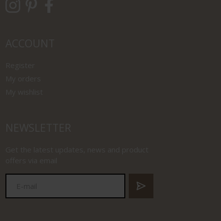
ACCOUNT
Register
My orders
My wishlist
NEWSLETTER
Get the latest updates, news and product
offers via email