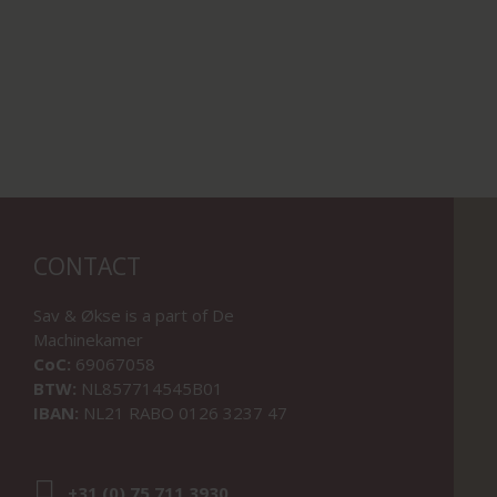
CONTACT
Sav & Økse is a part of
De
Machinekamer
CoC:
69067058
BTW:
NL857714545B01
IBAN:
NL21 RABO 0126 3237 47
+31 (0) 75 711 3930