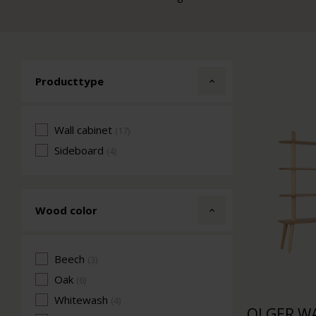
Producttype
Wall cabinet
(17)
Sideboard
(4)
Wood color
Beech
(3)
Oak
(6)
Whitewash
(4)
OLGER WA