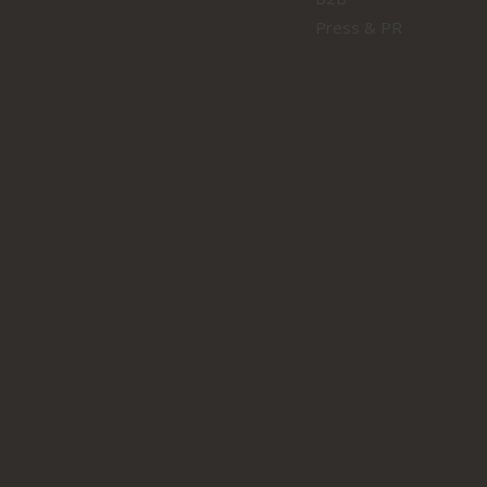
Press & PR