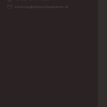
verkoop@demachinekamer.nl