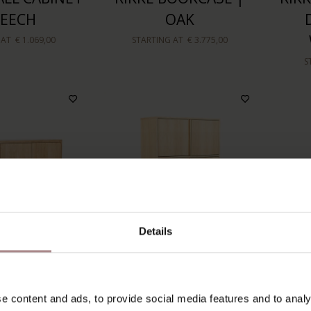
BEECH
OAK
 AT
€ 1.069,00
STARTING AT
€ 3.775,00
S
Details
GHBOARD 3-
TEMPELMAN AP
OLGE
e content and ads, to provide social media features and to analy
S | OAK
CUPBOARD | OAK
| 