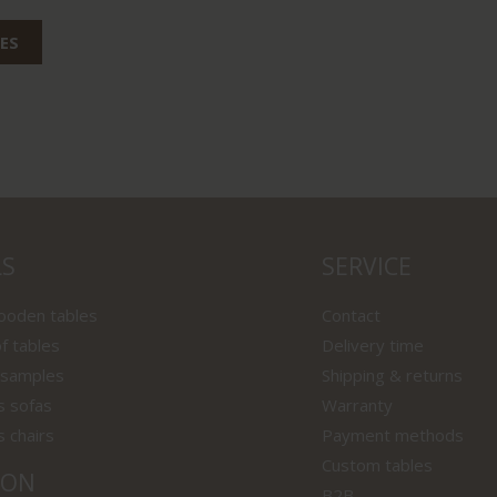
ES
LS
SERVICE
wooden tables
Contact
f tables
Delivery time
 samples
Shipping & returns
s sofas
Warranty
s chairs
Payment methods
Custom tables
ION
B2B