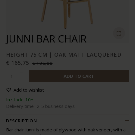
JUNNI BAR CHAIR
HEIGHT 75 CM | OAK MATT LACQUERED
€ 165,75
€ 195,00
ADD TO CART
Add to wishlist
In stock:
10+
Delivery time:
2-5 business days
DESCRIPTION
Bar chair Junni is made of plywood with oak veneer, with a