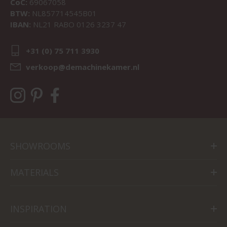
CoC:
69067058
BTW:
NL857714545B01
IBAN:
NL21 RABO 0126 3237 47
+31 (0) 75 711 3930
verkoop@demachinekamer.nl
SHOWROOMS
MATERIALS
INSPIRATION