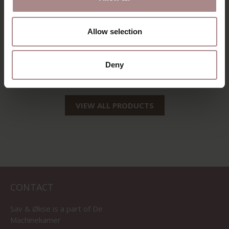
Allow selection
OLGER BARSTOOL
SILJA BARSTOOL |
| OAK
OAK
Deny
STARTING AT
€ 349,00
STARTING AT
€ 159,00
VIEW ALL PRODUCTS
CONTACT
Sav & Økse is a part of
De
Machinekamer