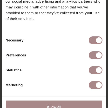
our social media, advertising and analytics partners who
may combine it with other information that you’ve
DIMENSIONS
provided to them or that they’ve collected from your use
B2B
of their services.
Consent
YOU MIGHT ALSO LIKE
Necessary
Selection
THIS
Preferences
Statistics
Marketing
Allow all