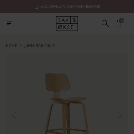
EXCLUSIVELY AT DE MACHINEKAMER
0
HOME
/
JUNNI BAR CHAIR