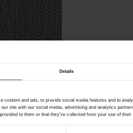
Details
 SAMPLE TAMINI 667
STARTING AT
€ 0,99
e content and ads, to provide social media features and to analy
 our site with our social media, advertising and analytics partn
 provided to them or that they’ve collected from your use of their