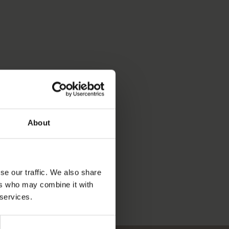
About
se our traffic. We also share
ers who may combine it with
 services.