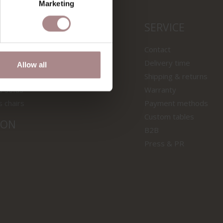
Marketing
LS
SERVICE
wooden tables
Contact
f tables
Delivery time
Allow all
 samples
Shipping & returns
s sofas
Warranty
s chairs
Payment methods
Custom tables
ION
B2B
Press & PR