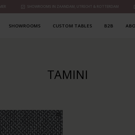
MER
SHOWROOMS IN ZAANDAM, UTRECHT & ROTTERDAM
SHOWROOMS
CUSTOM TABLES
B2B
ABO
TAMINI