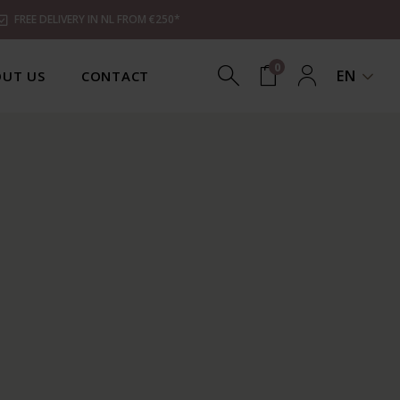
FREE DELIVERY IN NL FROM €250*
0
EN
UT US
CONTACT