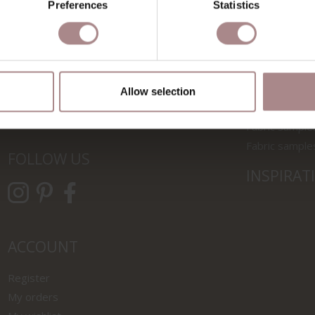
Preferences
Statistics
SHOWROOMS
MATERIA
Zaandam
Finishes for 
Utrecht
Maintenance o
Allow selection
Rotterdam
Fenix & wood
Fabric sample
Fabric sample
FOLLOW US
INSPIRAT
ACCOUNT
Register
My orders