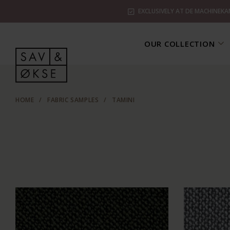
EXCLUSIVELY AT DE MACHINEKA
OUR COLLECTION
HOME
/
FABRIC SAMPLES
/
TAMINI