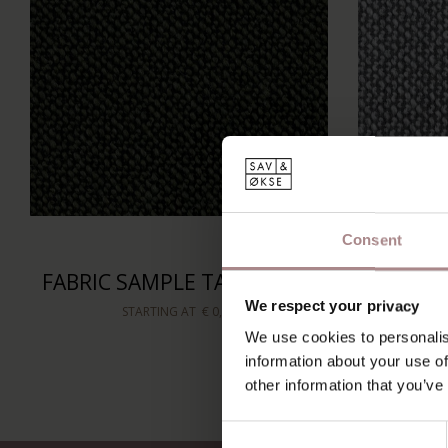
Consent
FABRIC SAMPLE TAMINI 656
FABRIC
We respect your privacy
STARTING AT
€ 0,99
We use cookies to personalis
information about your use of
other information that you’ve
Consent