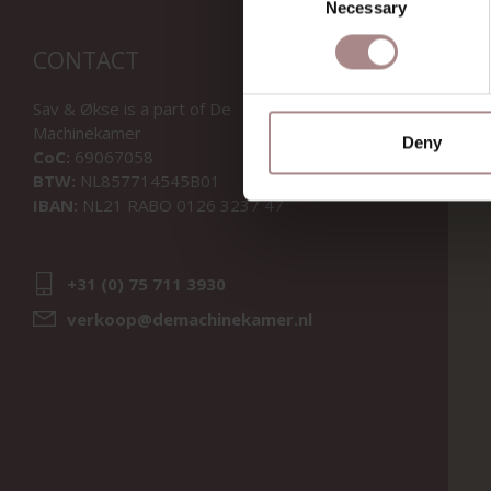
Necessary
Selection
CONTACT
Sav & Økse is a part of
De
Machinekamer
Deny
CoC:
69067058
BTW:
NL857714545B01
IBAN:
NL21 RABO 0126 3237 47
+31 (0) 75 711 3930
verkoop@demachinekamer.nl