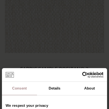
FABRIC SAMPLE POSITANO 2
STARTING AT
€ 0,99
Consent
Details
About
We respect your privacy