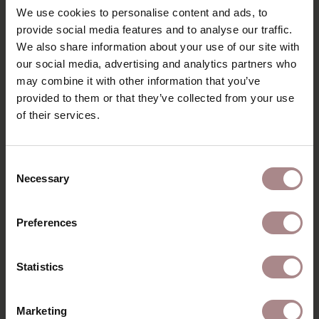
We use cookies to personalise content and ads, to
provide social media features and to analyse our traffic.
We also share information about your use of our site with
our social media, advertising and analytics partners who
may combine it with other information that you’ve
provided to them or that they’ve collected from your use
of their services.
Consent
Necessary
Selection
Preferences
FABRIC SAMPLE POSITANO 8
Statistics
STARTING AT
€ 0,99
Marketing