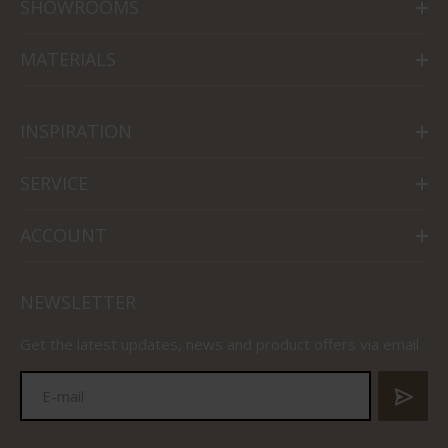
SHOWROOMS
MATERIALS
INSPIRATION
SERVICE
ACCOUNT
NEWSLETTER
Get the latest updates, news and product offers via email