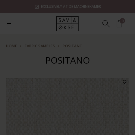
EXCLUSIVELY AT DE MACHINEKAMER
0
HOME
/
FABRIC SAMPLES
/
POSITANO
POSITANO