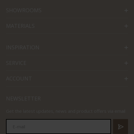
SHOWROOMS
MATERIALS
INSPIRATION
SERVICE
ACCOUNT
NEWSLETTER
Get the latest updates, news and product offers via email