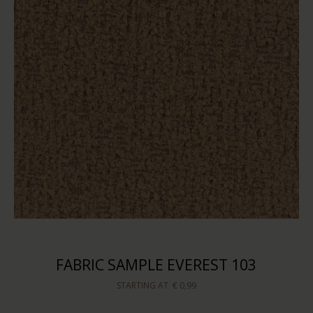
FABRIC SAMPLE EVEREST 103
STARTING AT
€ 0,99