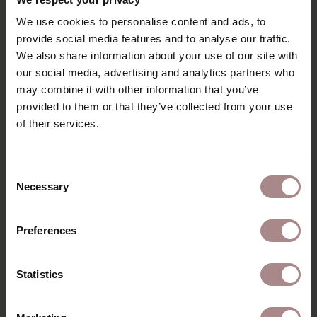
We use cookies to personalise content and ads, to
provide social media features and to analyse our traffic.
We also share information about your use of our site with
our social media, advertising and analytics partners who
FABRIC SAMPLE EVEREST 504
may combine it with other information that you’ve
provided to them or that they’ve collected from your use
STARTING AT
€ 0,99
of their services.
Consent
Necessary
Selection
Preferences
Statistics