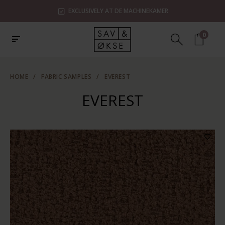
EXCLUSIVELY AT DE MACHINEKAMER
0
HOME
/
FABRIC SAMPLES
/
EVEREST
EVEREST