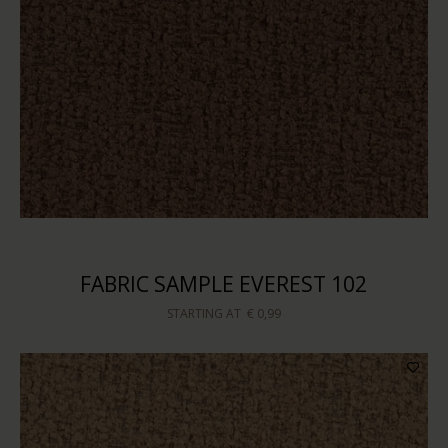
FABRIC SAMPLE EVEREST 102
STARTING AT
€ 0,99