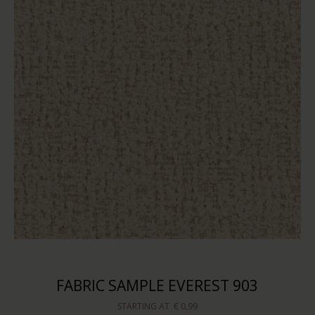
FABRIC SAMPLE EVEREST 903
STARTING AT
€ 0,99