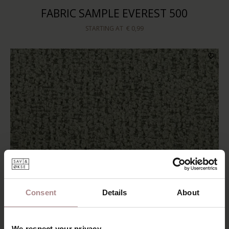
FABRIC SAMPLE EVEREST 500
STARTING AT
€ 0,99
Consent
Details
About
We respect your privacy