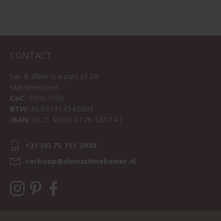
CONTACT
Sav & Økse is a part of
De
Machinekamer
CoC:
69067058
BTW:
NL857714545B01
IBAN:
NL21 RABO 0126 3237 47
+31 (0) 75 711 3930
verkoop@demachinekamer.nl