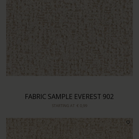
FABRIC SAMPLE EVEREST 902
STARTING AT
€ 0,99