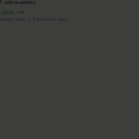
Add to wishlist
n stock:
10+
elivery time:
2-5 business days