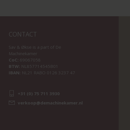
CONTACT
Sav & Økse is a part of
De
Machinekamer
CoC:
69067058
BTW:
NL857714545B01
IBAN:
NL21 RABO 0126 3237 47
+31 (0) 75 711 3930
verkoop@demachinekamer.nl