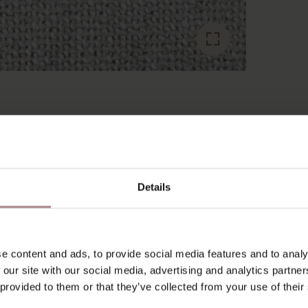
RECENTLY VIEWED
Details
e content and ads, to provide social media features and to analy
 our site with our social media, advertising and analytics partn
 provided to them or that they’ve collected from your use of their