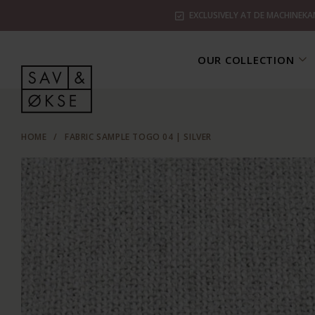
EXCLUSIVELY AT DE MACHINEKA
OUR COLLECTION
HOME
/
FABRIC SAMPLE TOGO 04 | SILVER