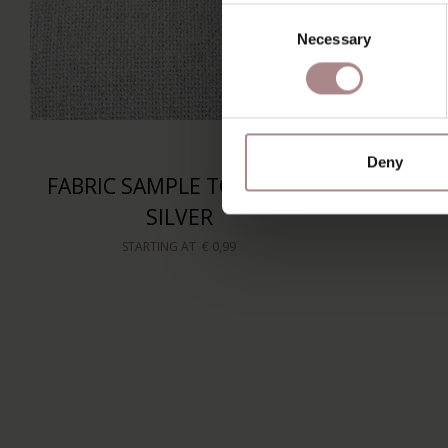
Consent
Necessary
Selection
Deny
FABRIC SAMPLE TOGO 04 |
SILVER
STARTING AT
€ 0,99