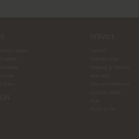
LS
SERVICE
wooden tables
Contact
f tables
Delivery time
 samples
Shipping & returns
s sofas
Warranty
s chairs
Payment methods
Custom tables
ION
B2B
Press & PR