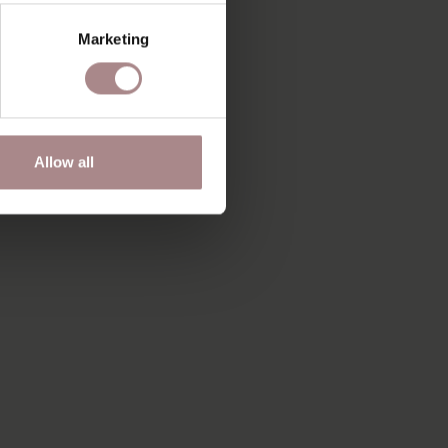
Marketing
Allow all