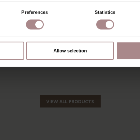
Preferences
Statistics
Allow selection
VIEW ALL PRODUCTS