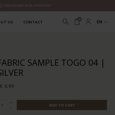
FREE DELIVERY IN NL FROM €250*
0
EN
UT US
CONTACT
FABRIC SAMPLE TOGO 04 |
SILVER
€ 0,99
ADD TO CART