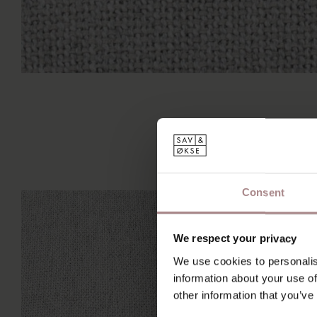
Consent
We respect your privacy
We use cookies to personalis
information about your use of
other information that you’ve