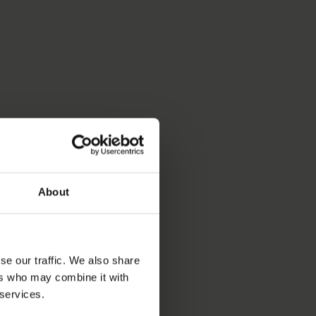
About
se our traffic. We also share
ers who may combine it with
 services.