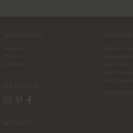
SHOWROOMS
MATERIA
Zaandam
Finishes for 
Utrecht
Maintenance o
Rotterdam
Fenix & wood
Fabric sample
Fabric sample
FOLLOW US
INSPIRAT
ACCOUNT