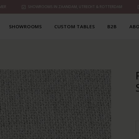
MER
SHOWROOMS IN ZAANDAM, UTRECHT & ROTTERDAM
SHOWROOMS
CUSTOM TABLES
B2B
ABO