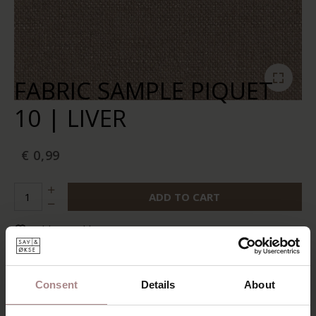
FABRIC SAMPLE PIQUET
10 | LIVER
€ 0,99
ADD TO CART
Add to wishlist
In stock:
10+
Delivery time:
2-5 business days
Consent
Details
About