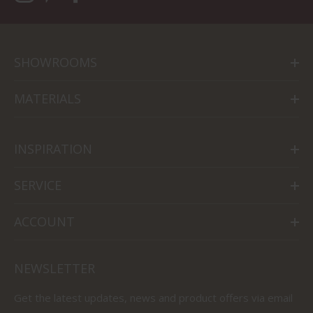
SHOWROOMS
MATERIALS
INSPIRATION
SERVICE
ACCOUNT
NEWSLETTER
Get the latest updates, news and product offers via email