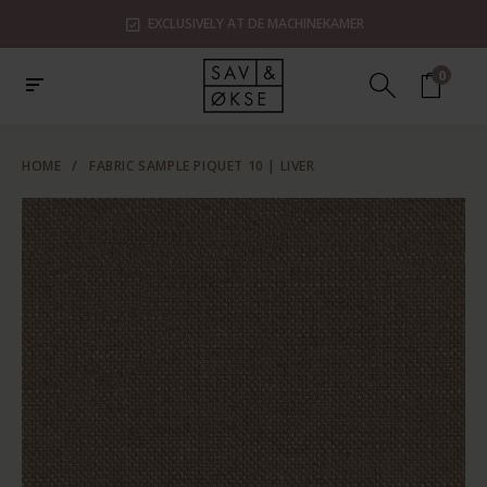
EXCLUSIVELY AT DE MACHINEKAMER
0
HOME
/
FABRIC SAMPLE PIQUET 10 | LIVER