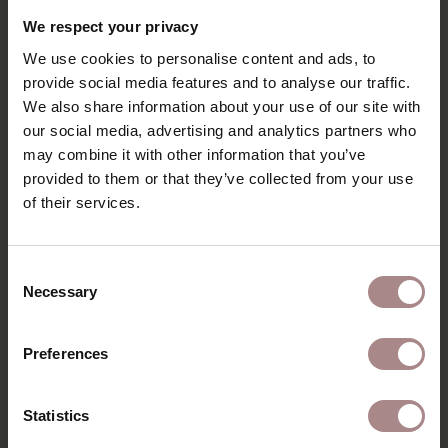
RECENTLY VIEWED
We respect your privacy
We use cookies to personalise content and ads, to
provide social media features and to analyse our traffic.
We also share information about your use of our site with
our social media, advertising and analytics partners who
may combine it with other information that you’ve
provided to them or that they’ve collected from your use
of their services.
Consent
Necessary
Selection
FABRIC SAMPLE
PIQUET 10 | LIVER
Preferences
STARTING AT
€ 0,99
Statistics