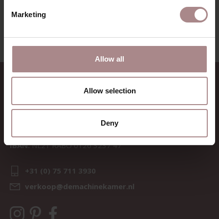
VIEW ALL PRODUCTS
Marketing
Allow all
CONTACT
Allow selection
Sav & Økse is a part of
De
Machinekamer
Deny
CoC:
69067058
BTW:
NL857714545B01
IBAN:
NL21 RABO 0126 3237 47
+31 (0) 75 711 3930
verkoop@demachinekamer.nl