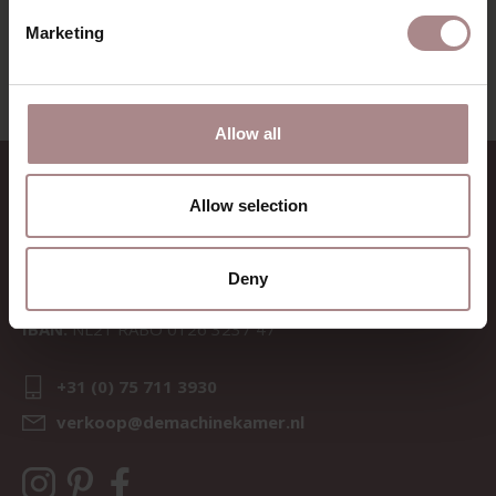
VIEW ALL PRODUCTS
Marketing
Allow all
CONTACT
Allow selection
Sav & Økse is a part of
De
Machinekamer
Deny
CoC:
69067058
BTW:
NL857714545B01
IBAN:
NL21 RABO 0126 3237 47
+31 (0) 75 711 3930
verkoop@demachinekamer.nl