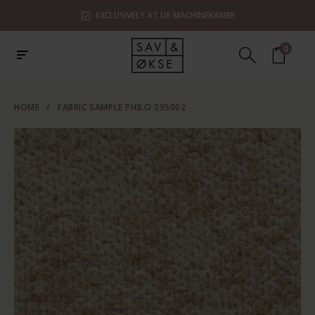
EXCLUSIVELY AT DE MACHINEKAMER
0
HOME
/
FABRIC SAMPLE PHILO 395002