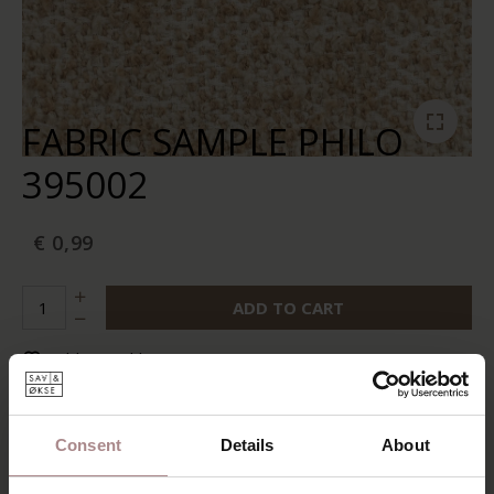
FABRIC SAMPLE PHILO
395002
€ 0,99
ADD TO CART
Add to wishlist
In stock:
10+
Delivery time:
2-5 business days
Consent
Details
About