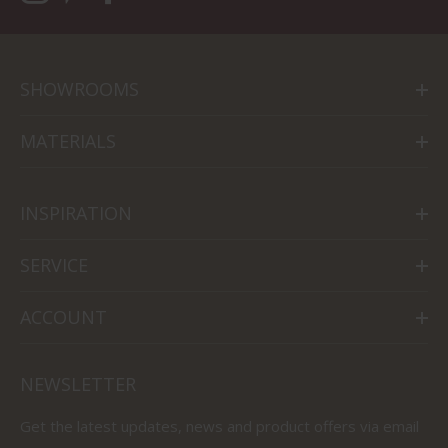
SHOWROOMS
MATERIALS
INSPIRATION
SERVICE
ACCOUNT
NEWSLETTER
Get the latest updates, news and product offers via email