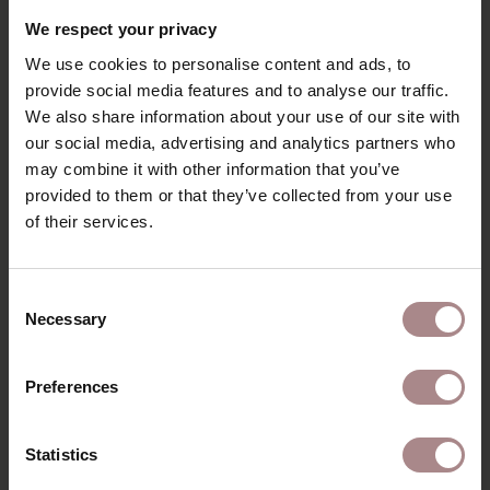
RECENTLY VIEWED
We respect your privacy
We use cookies to personalise content and ads, to
provide social media features and to analyse our traffic.
We also share information about your use of our site with
our social media, advertising and analytics partners who
may combine it with other information that you’ve
provided to them or that they’ve collected from your use
of their services.
Consent
Necessary
Selection
FABRIC SAMPLE
PHILO 395002
Preferences
STARTING AT
€ 0,99
Statistics