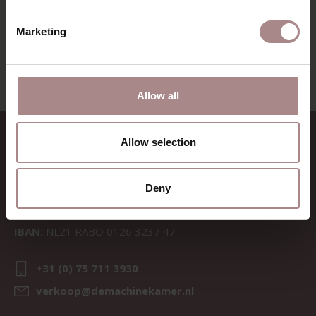
VIEW ALL PRODUCTS
Marketing
Allow all
CONTACT
Allow selection
Sav & Økse is a part of
De
Machinekamer
Deny
CoC:
69067058
BTW:
NL857714545B01
IBAN:
NL21 RABO 0126 3237 47
+31 (0) 75 711 3930
verkoop@demachinekamer.nl