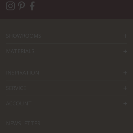
SHOWROOMS
MATERIALS
INSPIRATION
SERVICE
ACCOUNT
NEWSLETTER