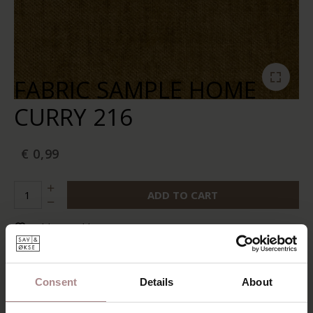
FABRIC SAMPLE HOME
CURRY 216
€ 0,99
ADD TO CART
Add to wishlist
In stock:
10+
Delivery time:
2-5 business days
Consent
Details
About