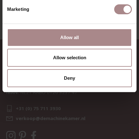
VIEW ALL PRODUCTS
Marketing
Allow all
CONTACT
Allow selection
Sav & Økse is a part of
De
Machinekamer
Deny
CoC:
69067058
BTW:
NL857714545B01
IBAN:
NL21 RABO 0126 3237 47
+31 (0) 75 711 3930
verkoop@demachinekamer.nl