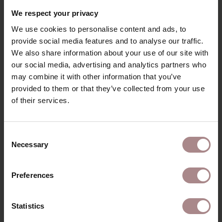
RECENTLY VIEWED
We respect your privacy
We use cookies to personalise content and ads, to
provide social media features and to analyse our traffic.
We also share information about your use of our site with
our social media, advertising and analytics partners who
may combine it with other information that you’ve
provided to them or that they’ve collected from your use
of their services.
Consent
Necessary
Selection
FABRIC SAMPLE
HOME CURRY 216
Preferences
STARTING AT
€ 0,99
Statistics