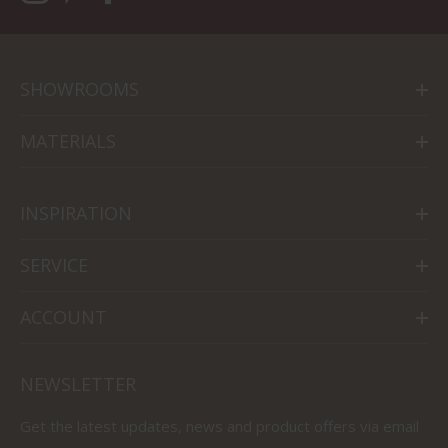
SHOWROOMS
MATERIALS
INSPIRATION
SERVICE
ACCOUNT
NEWSLETTER
Get the latest updates, news and product offers via email