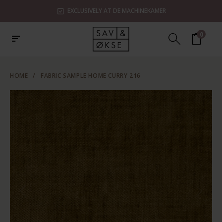
EXCLUSIVELY AT DE MACHINEKAMER
0
HOME
/
FABRIC SAMPLE HOME CURRY 216