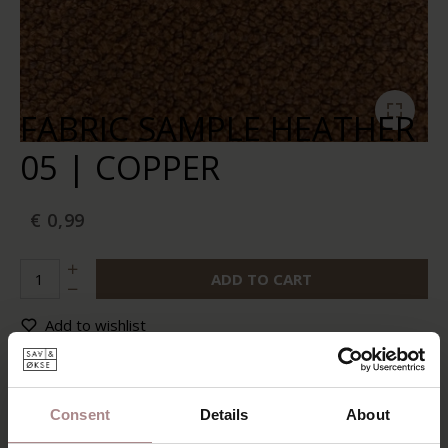
FABRIC SAMPLE HEATHER
05 | COPPER
€ 0,99
ADD TO CART
Add to wishlist
In stock:
10+
Delivery time:
2-5 business days
Consent
Details
About