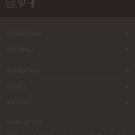
SHOWROOMS
MATERIALS
INSPIRATION
SERVICE
ACCOUNT
NEWSLETTER