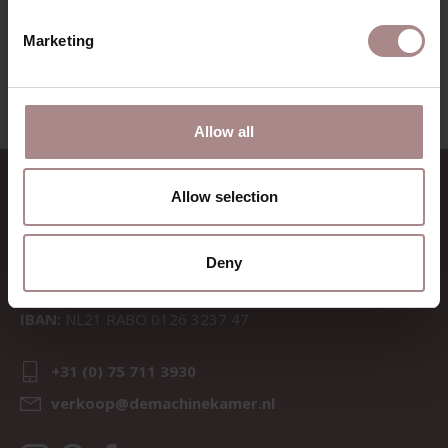
VIEW ALL PRODUCTS
Marketing
Allow all
CONTACT
Allow selection
Sav & Økse is a part of
De
Machinekamer
Deny
CoC:
69067058
BTW:
NL857714545B01
IBAN:
NL21 RABO 0126 3237 47
+31 (0) 75 711 3930
verkoop@demachinekamer.nl