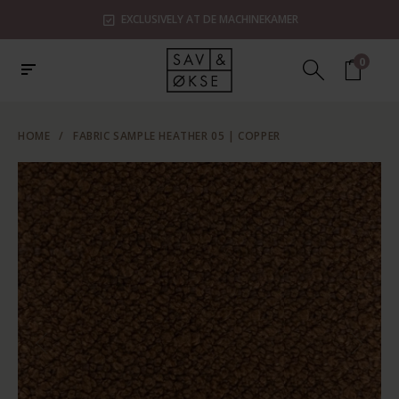
EXCLUSIVELY AT DE MACHINEKAMER
0
HOME
/
FABRIC SAMPLE HEATHER 05 | COPPER