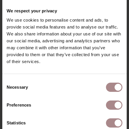
RECENTLY VIEWED
We respect your privacy
We use cookies to personalise content and ads, to
provide social media features and to analyse our traffic.
We also share information about your use of our site with
our social media, advertising and analytics partners who
may combine it with other information that you’ve
provided to them or that they’ve collected from your use
of their services.
Consent
Necessary
FABRIC SAMPLE
Selection
HEATHER 05 |
Preferences
COPPER
STARTING AT
€ 0,99
Statistics