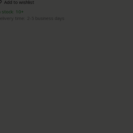
Add to wishlist
n stock:
10+
elivery time:
2-5 business days