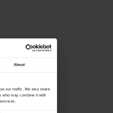
About
se our traffic. We also share
ers who may combine it with
 services.