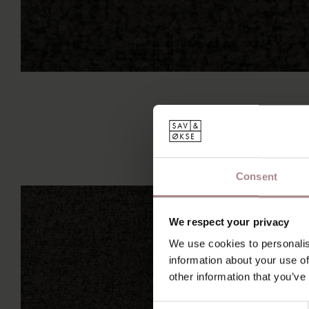
Consent
We respect your privacy
We use cookies to personalis
information about your use of
other information that you’ve
Consent