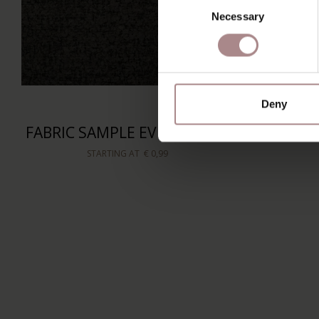
Necessary
Selection
Deny
FABRIC SAMPLE EVEREST 801
STARTING AT
€ 0,99