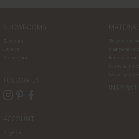
SHOWROOMS
MATERIA
Zaandam
Finishes for 
Utrecht
Maintenance o
Rotterdam
Fenix & wood
Fabric sample
Fabric sample
FOLLOW US
INSPIRAT
ACCOUNT
Register