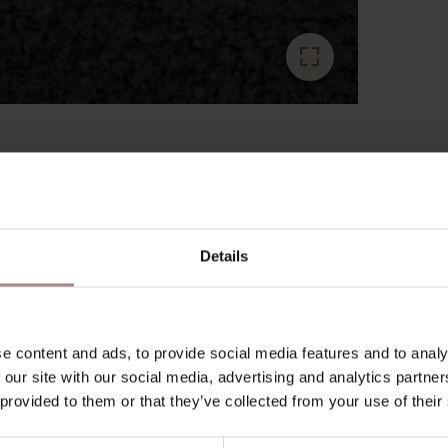
RECENTLY VIEWED
Details
e content and ads, to provide social media features and to analy
 our site with our social media, advertising and analytics partn
 provided to them or that they’ve collected from your use of their