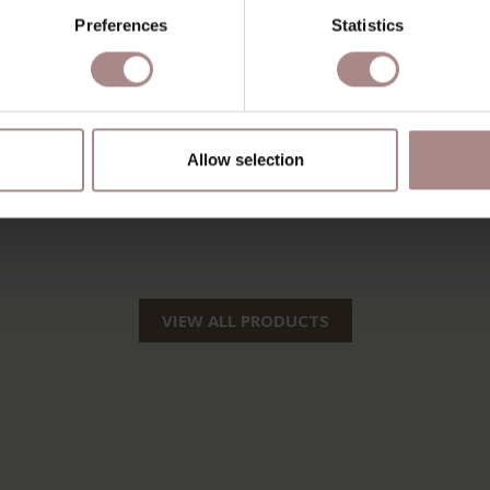
Preferences
Statistics
Allow selection
VIEW ALL PRODUCTS