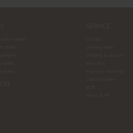
LS
SERVICE
wooden tables
Contact
f tables
Delivery time
 samples
Shipping & returns
s sofas
Warranty
s chairs
Payment methods
Custom tables
ION
B2B
Press & PR