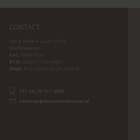
CONTACT
Sav & Økse is a part of
De
Machinekamer
CoC:
69067058
BTW:
NL857714545B01
IBAN:
NL21 RABO 0126 3237 47
+31 (0) 75 711 3930
verkoop@demachinekamer.nl