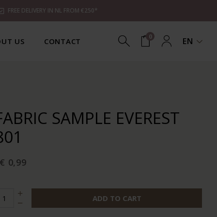
FREE DELIVERY IN NL FROM €250*
0
EN
UT US
CONTACT
FABRIC SAMPLE EVEREST
801
€ 0,99
ADD TO CART