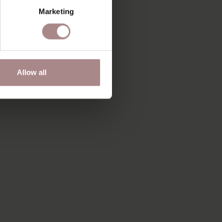
Marketing
Allow all