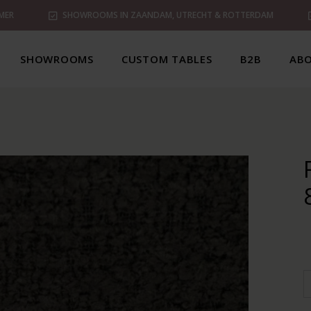
MER
SHOWROOMS IN ZAANDAM, UTRECHT & ROTTERDAM
SHOWROOMS
CUSTOM TABLES
B2B
ABO