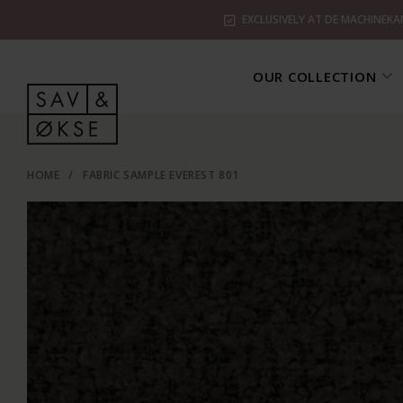
EXCLUSIVELY AT DE MACHINEKA
OUR COLLECTION
HOME
/
FABRIC SAMPLE EVEREST 801