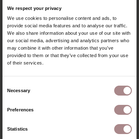
RECENTLY VIEWED
We respect your privacy
We use cookies to personalise content and ads, to
provide social media features and to analyse our traffic.
We also share information about your use of our site with
our social media, advertising and analytics partners who
may combine it with other information that you’ve
provided to them or that they’ve collected from your use
of their services.
Consent
Necessary
Selection
FABRIC SAMPLE
COPENHAGEN 914
Preferences
STARTING AT
€ 0,99
Statistics