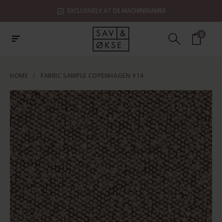
EXCLUSIVELY AT DE MACHINEKAMER
0
HOME
/
FABRIC SAMPLE COPENHAGEN 914