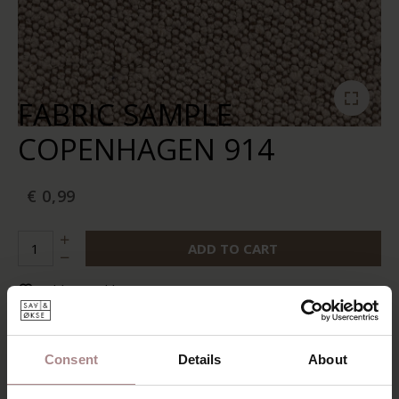
FABRIC SAMPLE
COPENHAGEN 914
€ 0,99
ADD TO CART
Add to wishlist
In stock:
10+
Delivery time:
2-5 business days
Consent
Details
About