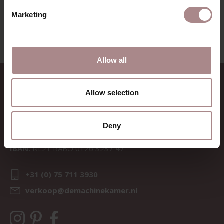
VIEW ALL PRODUCTS
Marketing
Allow all
CONTACT
Allow selection
Sav & Økse is a part of
De
Machinekamer
Deny
CoC:
69067058
BTW:
NL857714545B01
IBAN:
NL21 RABO 0126 3237 47
+31 (0) 75 711 3930
verkoop@demachinekamer.nl