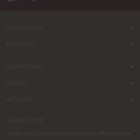
SHOWROOMS
MATERIALS
INSPIRATION
SERVICE
ACCOUNT
NEWSLETTER
Get the latest updates, news and product offers via email