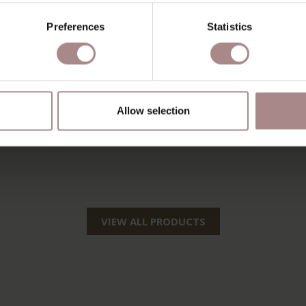
Preferences
Statistics
Allow selection
VIEW ALL PRODUCTS