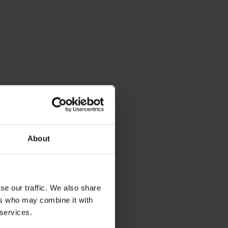
About
se our traffic. We also share
ers who may combine it with
 services.