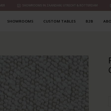
MER
SHOWROOMS IN ZAANDAM, UTRECHT & ROTTERDAM
SHOWROOMS
CUSTOM TABLES
B2B
ABO