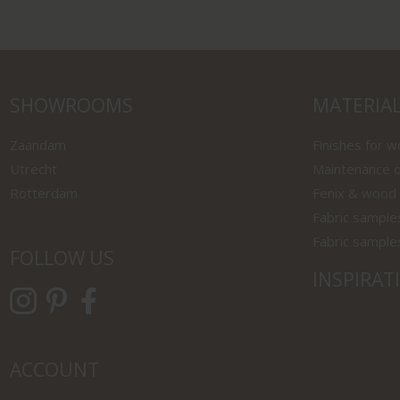
SHOWROOMS
MATERIA
Zaandam
Finishes for 
Utrecht
Maintenance o
Rotterdam
Fenix & wood
Fabric sample
Fabric sample
FOLLOW US
INSPIRAT
ACCOUNT