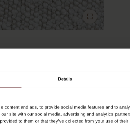
RECENTLY VIEWED
Details
e content and ads, to provide social media features and to analy
 our site with our social media, advertising and analytics partn
 provided to them or that they’ve collected from your use of their