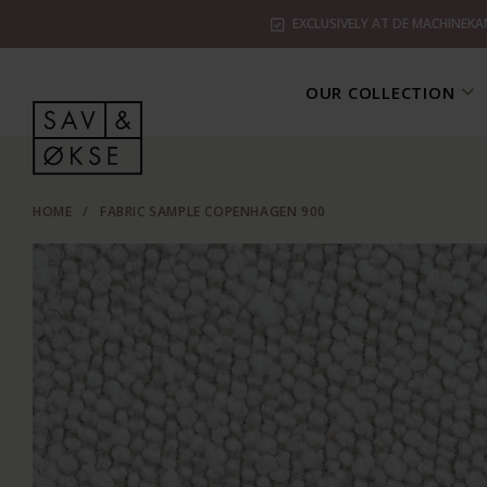
EXCLUSIVELY AT DE MACHINEKA
OUR COLLECTION
HOME
/
FABRIC SAMPLE COPENHAGEN 900