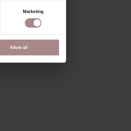
Marketing
Allow all