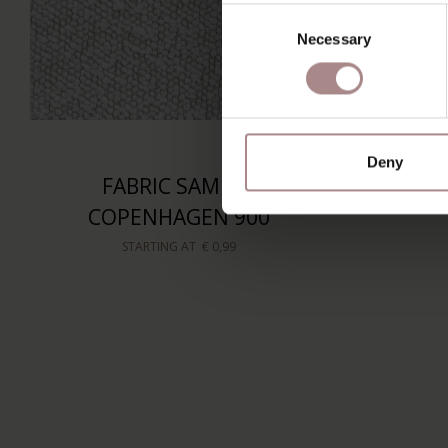
Consent
Necessary
Selection
Deny
FABRIC SAMPLE
COPENHAGEN 900
STARTING AT
€ 0,99