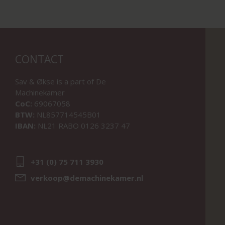
CONTACT
Sav & Økse is a part of
De
Machinekamer
CoC:
69067058
BTW:
NL857714545B01
IBAN:
NL21 RABO 0126 3237 47
+31 (0) 75 711 3930
verkoop@demachinekamer.nl