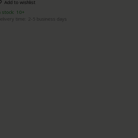
Add to wishlist
n stock:
10+
elivery time:
2-5 business days