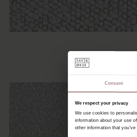
Consent
We respect your privacy
We use cookies to personalis
information about your use of
other information that you’ve