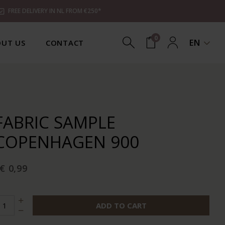
FREE DELIVERY IN NL FROM €250*
0
EN
UT US
CONTACT
FABRIC SAMPLE
COPENHAGEN 900
€ 0,99
ADD TO CART