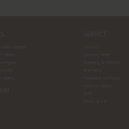
LS
SERVICE
wooden tables
Contact
f tables
Delivery time
 samples
Shipping & returns
s sofas
Warranty
s chairs
Payment methods
Custom tables
ION
B2B
Press & PR