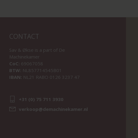
CONTACT
Sav & Økse is a part of
De
Machinekamer
CoC:
69067058
BTW:
NL857714545B01
IBAN:
NL21 RABO 0126 3237 47
+31 (0) 75 711 3930
verkoop@demachinekamer.nl