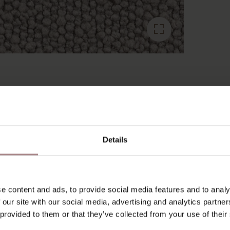
RECENTLY VIEWED
Details
e content and ads, to provide social media features and to analy
 our site with our social media, advertising and analytics partn
 provided to them or that they’ve collected from your use of their