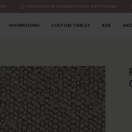
MER
SHOWROOMS IN ZAANDAM, UTRECHT & ROTTERDAM
SHOWROOMS
CUSTOM TABLES
B2B
ABO