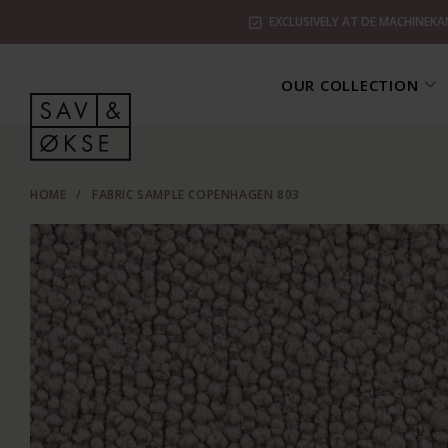
EXCLUSIVELY AT DE MACHINEKA
OUR COLLECTION
HOME
/
FABRIC SAMPLE COPENHAGEN 803