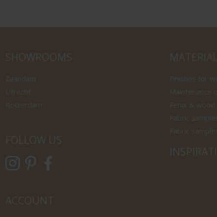
SHOWROOMS
MATERIA
Zaandam
Finishes for 
Utrecht
Maintenance o
Rotterdam
Fenix & wood
Fabric sample
Fabric sample
FOLLOW US
INSPIRAT
ACCOUNT