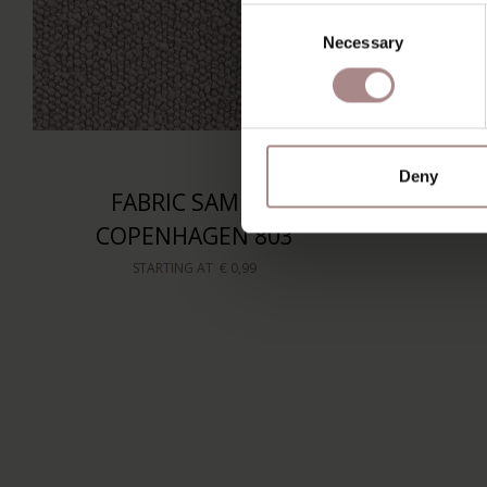
Consent
Necessary
Selection
Deny
FABRIC SAMPLE
COPENHAGEN 803
STARTING AT
€ 0,99