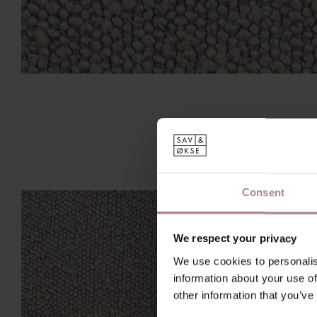
Consent
We respect your privacy
We use cookies to personalis
information about your use of
other information that you’ve