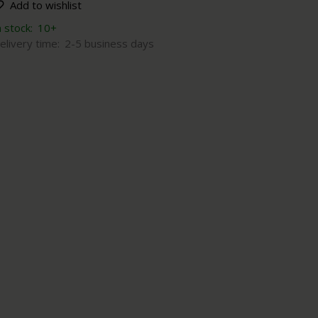
Add to wishlist
n stock:
10+
elivery time:
2-5 business days