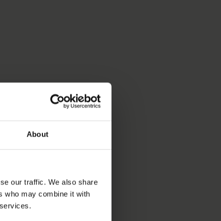
About
se our traffic. We also share
ers who may combine it with
 services.