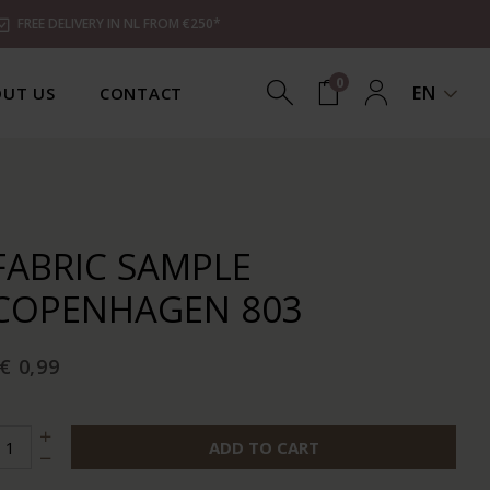
FREE DELIVERY IN NL FROM €250*
0
EN
UT US
CONTACT
FABRIC SAMPLE
COPENHAGEN 803
€ 0,99
ADD TO CART