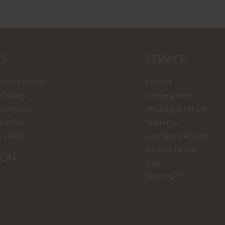
LS
SERVICE
wooden tables
Contact
f tables
Delivery time
 samples
Shipping & returns
s sofas
Warranty
s chairs
Payment methods
Custom tables
ION
B2B
Press & PR