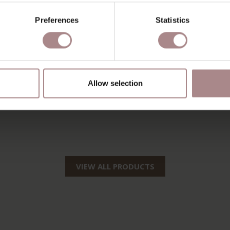
Preferences
Statistics
Allow selection
VIEW ALL PRODUCTS