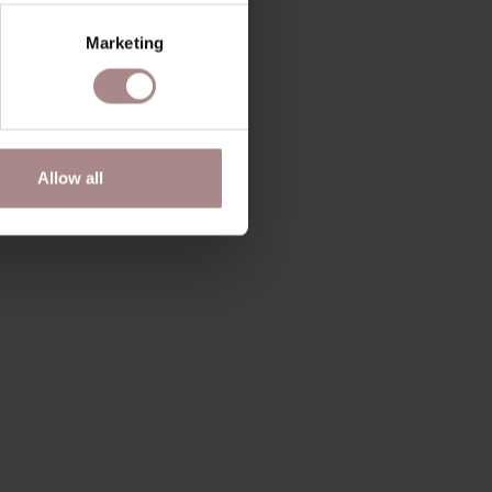
Marketing
Allow all