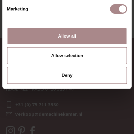
VIEW ALL PRODUCTS
Marketing
Allow all
CONTACT
Allow selection
Sav & Økse is a part of
De
Machinekamer
Deny
CoC:
69067058
BTW:
NL857714545B01
IBAN:
NL21 RABO 0126 3237 47
+31 (0) 75 711 3930
verkoop@demachinekamer.nl