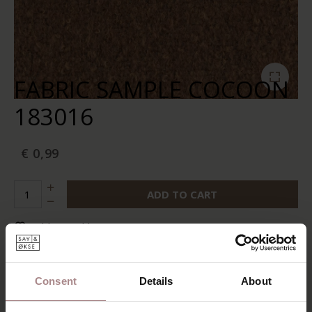
FABRIC SAMPLE COCOON
183016
€ 0,99
ADD TO CART
Add to wishlist
In stock:
10+
Delivery time:
2-5 business days
Consent
Details
About