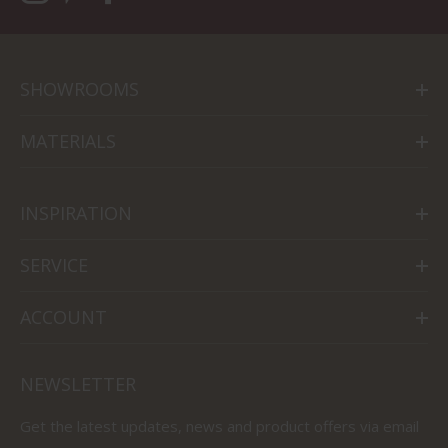
SHOWROOMS
MATERIALS
INSPIRATION
SERVICE
ACCOUNT
NEWSLETTER
Get the latest updates, news and product offers via email