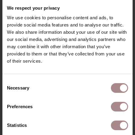
RECENTLY VIEWED
We respect your privacy
We use cookies to personalise content and ads, to
provide social media features and to analyse our traffic.
We also share information about your use of our site with
our social media, advertising and analytics partners who
may combine it with other information that you’ve
provided to them or that they’ve collected from your use
of their services.
Consent
Necessary
Selection
FABRIC SAMPLE
COCOON 183016
Preferences
STARTING AT
€ 0,99
Statistics