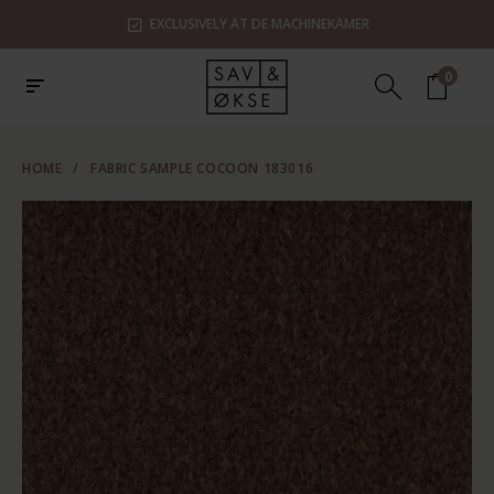
EXCLUSIVELY AT DE MACHINEKAMER
0
HOME
/
FABRIC SAMPLE COCOON 183016