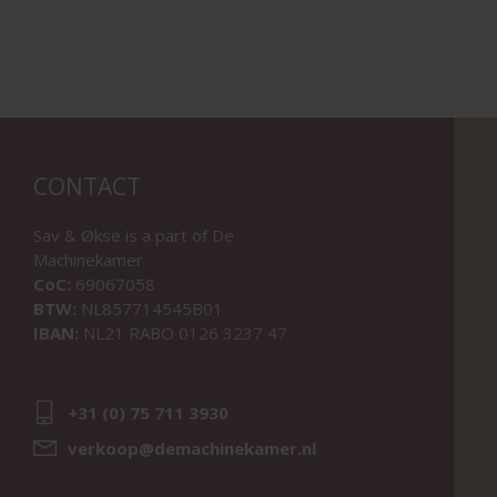
CONTACT
Sav & Økse is a part of
De
Machinekamer
CoC:
69067058
BTW:
NL857714545B01
IBAN:
NL21 RABO 0126 3237 47
+31 (0) 75 711 3930
verkoop@demachinekamer.nl