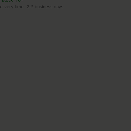
n stock:
10+
elivery time:
2-5 business days