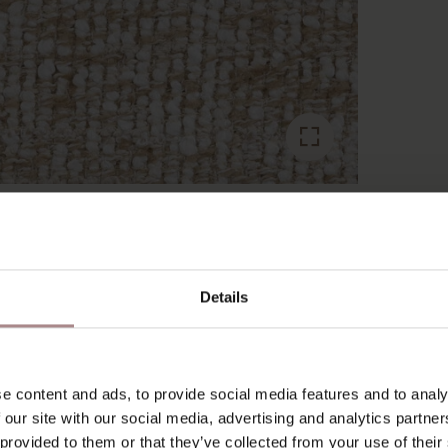
RECENTLY VIEWED
Details
e content and ads, to provide social media features and to analy
 our site with our social media, advertising and analytics partn
 provided to them or that they’ve collected from your use of their