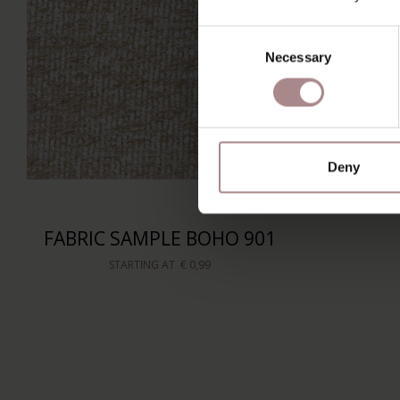
Consent
Necessary
Selection
Deny
FABRIC SAMPLE BOHO 901
STARTING AT
€ 0,99