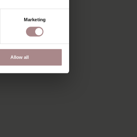
Marketing
Allow all