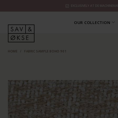
EXCLUSIVELY AT DE MACHINEKA
OUR COLLECTION
HOME
/
FABRIC SAMPLE BOHO 901