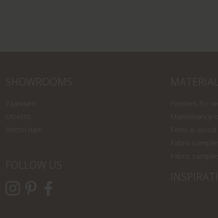
SHOWROOMS
MATERIA
Zaandam
Finishes for 
Utrecht
Maintenance o
Rotterdam
Fenix & wood
Fabric sample
Fabric sample
FOLLOW US
INSPIRAT