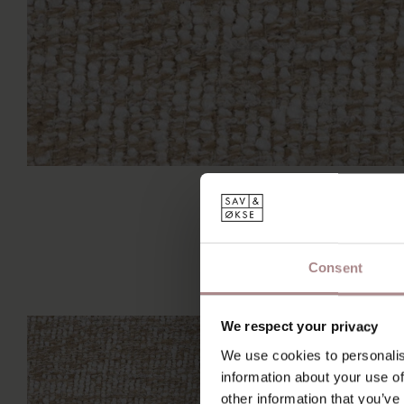
Consent
We respect your privacy
We use cookies to personalis
information about your use of
other information that you’ve