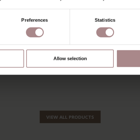
Preferences
Statistics
Allow selection
VIEW ALL PRODUCTS