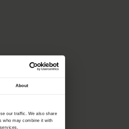
About
se our traffic. We also share
ers who may combine it with
 services.