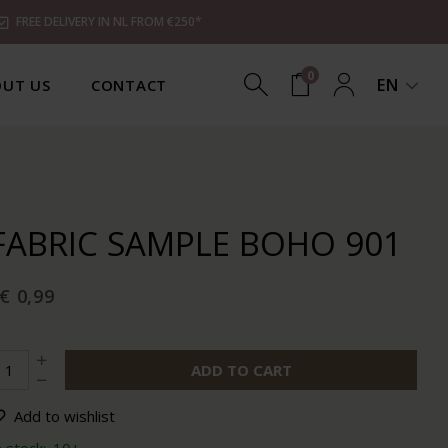
FREE DELIVERY IN NL FROM €250*
0
EN
UT US
CONTACT
FABRIC SAMPLE BOHO 901
€ 0,99
ADD TO CART
Add to wishlist