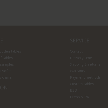
LS
SERVICE
wooden tables
Contact
f tables
Delivery time
 samples
Shipping & returns
s sofas
Warranty
s chairs
Payment methods
Custom tables
ION
B2B
Press & PR