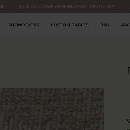
MER
SHOWROOMS IN ZAANDAM, UTRECHT & ROTTERDAM
SHOWROOMS
CUSTOM TABLES
B2B
ABO