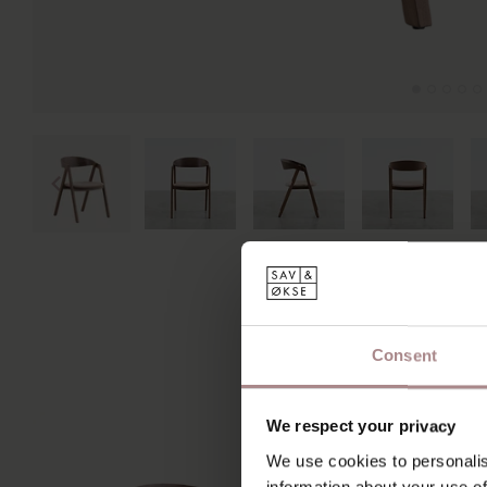
Consent
We respect your privacy
We use cookies to personalis
information about your use of