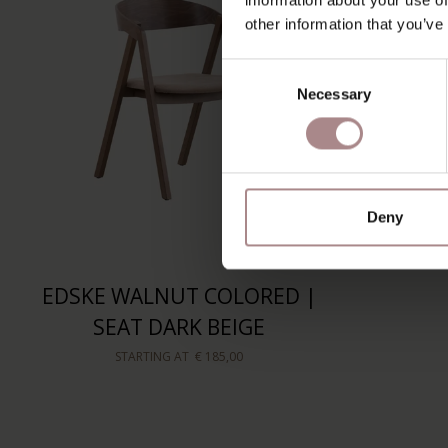
other information that you’ve
Consent
Necessary
Selection
Deny
EDSKE WALNUT COLORED |
SEAT DARK BEIGE
STARTING AT
€ 185,00