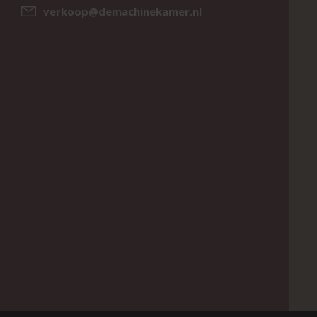
verkoop@demachinekamer.nl