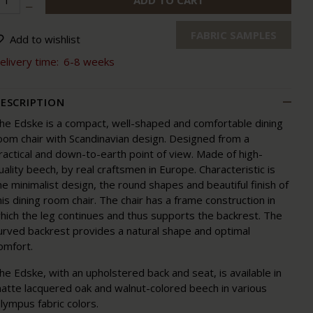
ADD TO CART
FABRIC SAMPLES
Add to wishlist
elivery time:
6-8 weeks
ESCRIPTION
he Edske is a compact, well-shaped and comfortable dining
oom chair with Scandinavian design. Designed from a
ractical and down-to-earth point of view. Made of high-
uality beech, by real craftsmen in Europe. Characteristic is
he minimalist design, the round shapes and beautiful finish of
his dining room chair. The chair has a frame construction in
hich the leg continues and thus supports the backrest. The
urved backrest provides a natural shape and optimal
omfort.
he Edske, with an upholstered back and seat, is available in
atte lacquered oak and walnut-colored beech in various
lympus fabric colors.