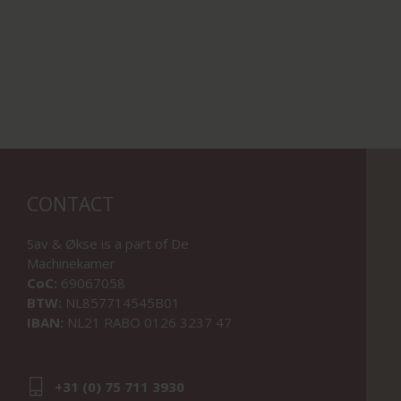
CONTACT
Sav & Økse is a part of
De
Machinekamer
CoC:
69067058
BTW:
NL857714545B01
IBAN:
NL21 RABO 0126 3237 47
+31 (0) 75 711 3930