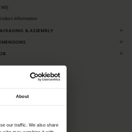
TAB]
roduct information
ACKAGING & ASSEMBLY
IMENSIONS
2B
About
se our traffic. We also share
ers who may combine it with