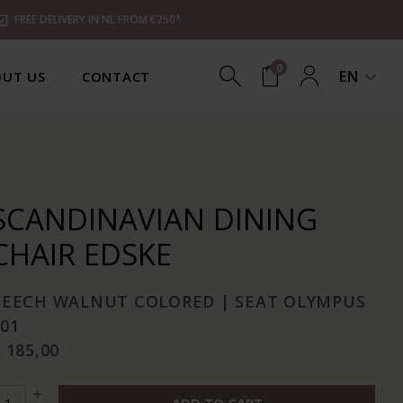
FREE DELIVERY IN NL FROM €250*
0
EN
UT US
CONTACT
SCANDINAVIAN DINING
CHAIR EDSKE
BEECH WALNUT COLORED | SEAT OLYMPUS
01
 185,00