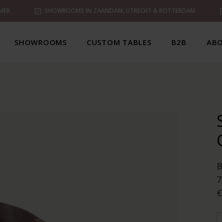
MER
SHOWROOMS IN ZAANDAM, UTRECHT & ROTTERDAM
SHOWROOMS
CUSTOM TABLES
B2B
ABO
7
€