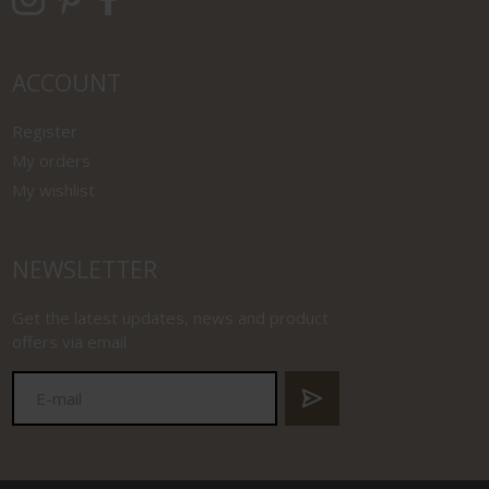
ACCOUNT
Register
My orders
My wishlist
NEWSLETTER
Get the latest updates, news and product
offers via email