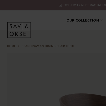
EXCLUSIVELY AT DE MACHINEKA
OUR COLLECTION
HOME
/
SCANDINAVIAN DINING CHAIR EDSKE