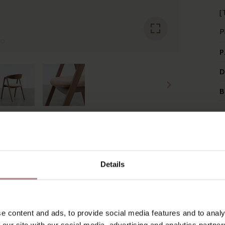
[
P
P
D
B
RECENTLY VIEWED
Details
e content and ads, to provide social media features and to analy
 our site with our social media, advertising and analytics partn