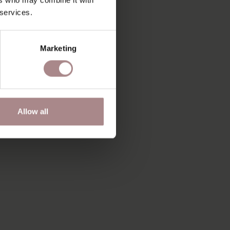
 services.
Marketing
Allow all