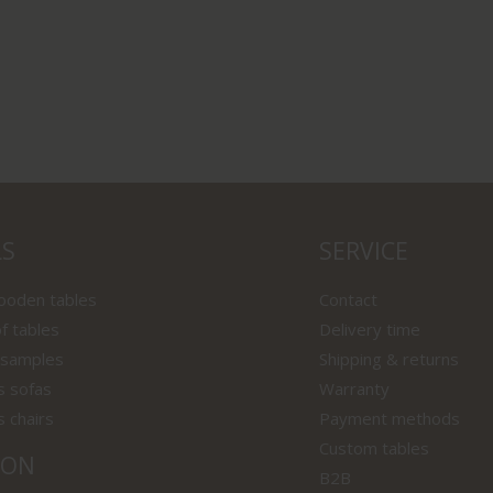
LS
SERVICE
wooden tables
Contact
f tables
Delivery time
 samples
Shipping & returns
s sofas
Warranty
s chairs
Payment methods
Custom tables
ION
B2B