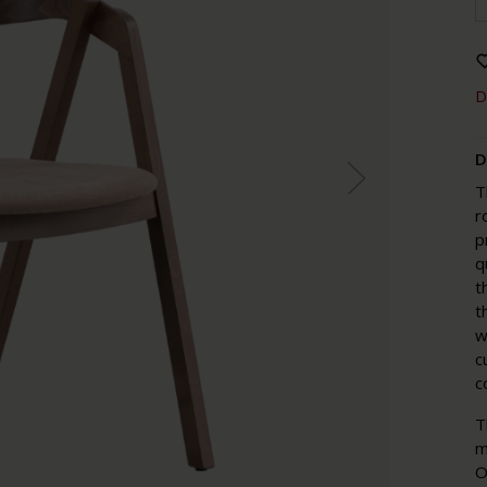
D
D
T
r
p
q
t
t
w
c
c
T
m
O