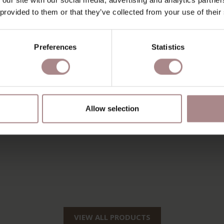
 provided to them or that they’ve collected from your use of their
Preferences
Statistics
Allow selection
VIEW ALL PRODUCTS