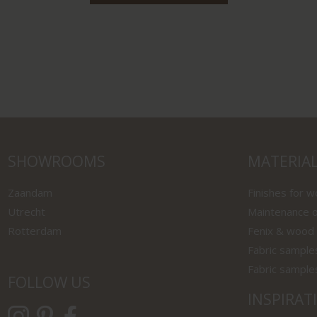
SHOWROOMS
MATERIA
Zaandam
Finishes for 
Utrecht
Maintenance o
Rotterdam
Fenix & wood
Fabric sample
Fabric sample
FOLLOW US
INSPIRAT