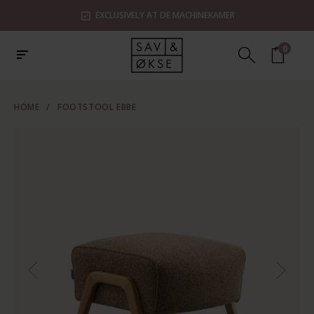
EXCLUSIVELY AT DE MACHINEKAMER
0
HOME
/
FOOTSTOOL EBBE