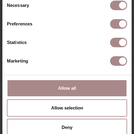
Necessary
Selection
Preferences
Statistics
Marketing
EBBE ARMCHAIR |
CARAMEL
STARTING AT
€ 725,00
Allow all
VIEW ALL PRODUCTS
Allow selection
Deny