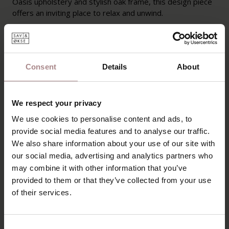
Oasis upholstery and stylish oak frame, this design piece
offers an inviting place to relax and unwind.
PRODUCT INFORMATION
PACKAGING AND ASSEMBLY
Consent
Details
About
WARRANTY
MANUAL
We respect your privacy
B2B
We use cookies to personalise content and ads, to
provide social media features and to analyse our traffic.
We also share information about your use of our site with
YOU MIGHT ALSO LIKE
our social media, advertising and analytics partners who
may combine it with other information that you’ve
THIS
provided to them or that they’ve collected from your use
of their services.
Consent