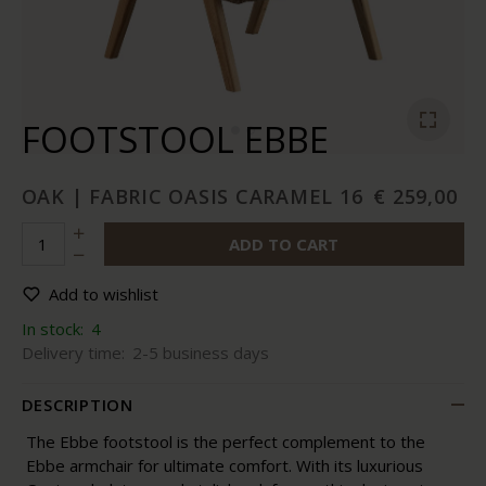
FOOTSTOOL EBBE
OAK | FABRIC OASIS CARAMEL 16
€ 259,00
ADD TO CART
Add to wishlist
In stock:
4
Delivery time:
2-5 business days
DESCRIPTION
The Ebbe footstool is the perfect complement to the
Ebbe armchair for ultimate comfort. With its luxurious