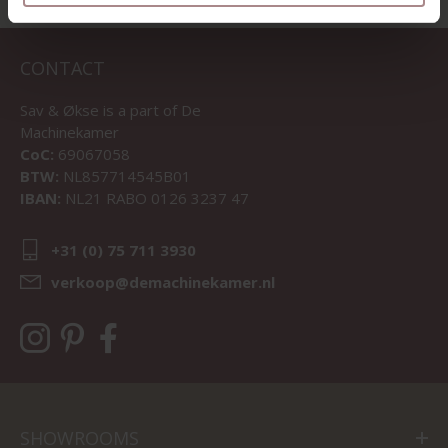
CONTACT
Sav & Økse is a part of
De
Machinekamer
CoC:
69067058
BTW:
NL857714545B01
IBAN:
NL21 RABO 0126 3237 47
+31 (0) 75 711 3930
verkoop@demachinekamer.nl
SHOWROOMS