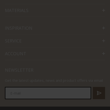
MATERIALS
INSPIRATION
SERVICE
ACCOUNT
NEWSLETTER
Get the latest updates, news and product offers via email