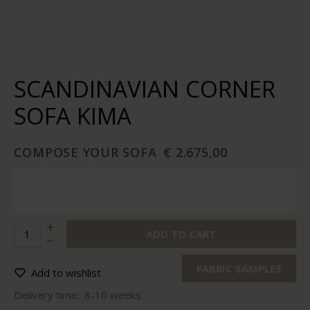
SCANDINAVIAN CORNER
SOFA KIMA
COMPOSE YOUR SOFA
€ 2.675,00
ADD TO CART
FABRIC SAMPLES
Add to wishlist
Delivery time:
8-10 weeks