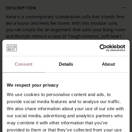
DESCRIPTION
Kima is a contemporary Scandinavian sofa that stands firm
like a house and feels like home. With this modular sofa,
you can create the arrangement that suits your living room
and lifestyle. Kima is a case of "rough exterior, soft heart."
Rectangular and earthy in shape, but made from foam
flakes and down – making it incredibly soft. This sofa
comes to life, literally adapting to you, and is thus
comfortable. Sink into it, sit, lie, lounge, and relax.
Consent
Details
About
POSSIBILITIES
PRODUCT INFORMATION
We respect your privacy
We use cookies to personalise content and ads, to
SAV & ØKSE SOFA COLLECTION
provide social media features and to analyse our traffic.
ORDER FABRIC SAMPLES
We also share information about your use of our site with
our social media, advertising and analytics partners who
WARRANTY
may combine it with other information that you’ve
provided to them or that they’ve collected from your use
DOWNLOADS