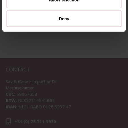
STARTING AT
€ 2.675,00
Deny
VIEW ALL PRODUCTS
CONTACT
Sav & Økse is a part of
De
Machinekamer
CoC:
69067058
BTW:
NL857714545B01
IBAN:
NL21 RABO 0126 3237 47
+31 (0) 75 711 3930