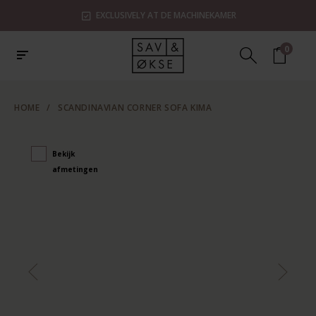
EXCLUSIVELY AT DE MACHINEKAMER
0
HOME
/
SCANDINAVIAN CORNER SOFA KIMA
Bekijk
afmetingen