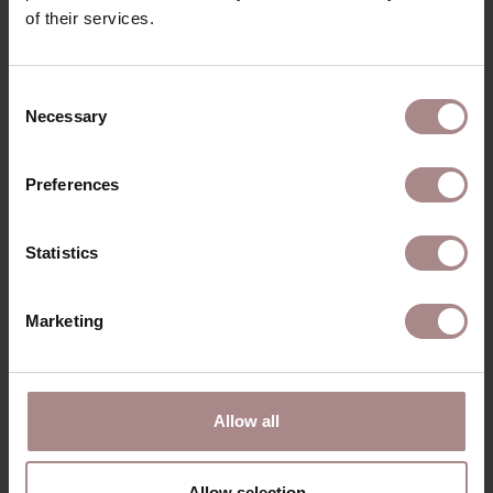
of their services.
RECENTLY VIEWED
Consent
Necessary
Selection
Preferences
Statistics
Marketing
Allow all
CORNER SOFA
KIMA
Allow selection