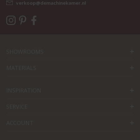
verkoop@demachinekamer.nl
SHOWROOMS
MATERIALS
INSPIRATION
SERVICE
ACCOUNT