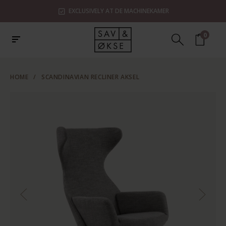
EXCLUSIVELY AT DE MACHINEKAMER
0
HOME
/
SCANDINAVIAN RECLINER AKSEL