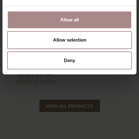
Allow all
Allow selection
AKSEL
HANS ARMCHAIR |
Deny
FOOTSTOOL |
STEEL GREY
GREY BEIGE
STARTING AT
€ 599,00
STARTING AT
€ 535,00
VIEW ALL PRODUCTS