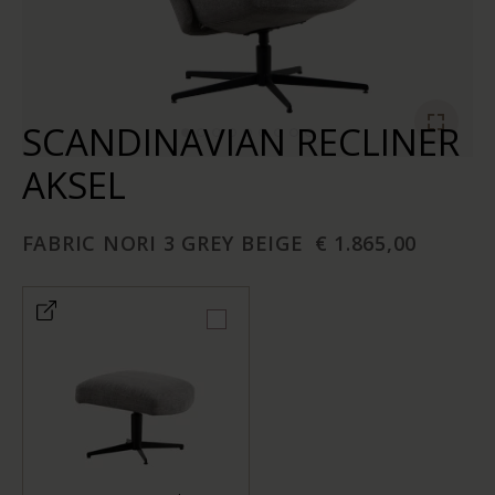
SCANDINAVIAN RECLINER
AKSEL
FABRIC NORI 3 GREY BEIGE
€ 1.865,00