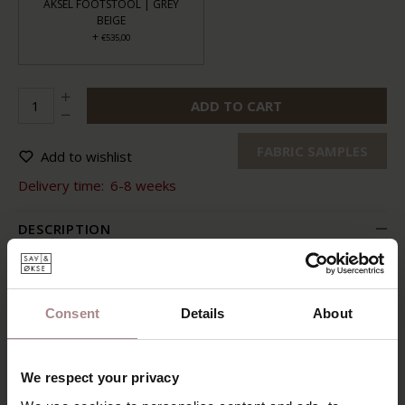
AKSEL FOOTSTOOL | GREY
BEIGE
+
€535,00
ADD TO CART
FABRIC SAMPLES
Add to wishlist
Delivery time:
6-8 weeks
DESCRIPTION
Sit comfortably with your feet on the matching footstool.
You feel secure thanks to the comfortable seat and the
well-shaped back. Just turn the chair for a moment. And
Consent
Details
About
also feel how the backrest is infinitely adjustable.
Aksel lounge chair is comfortable down to the ground. The
tasteful and timeless design also suits all kinds of interior
We respect your privacy
styles. What more could you wish for?