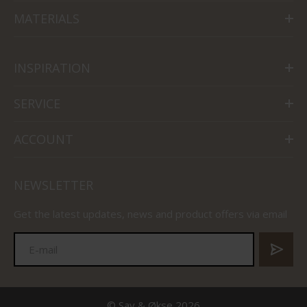
MATERIALS
INSPIRATION
SERVICE
ACCOUNT
NEWSLETTER
Get the latest updates, news and product offers via email
© Sav & Økse 2026