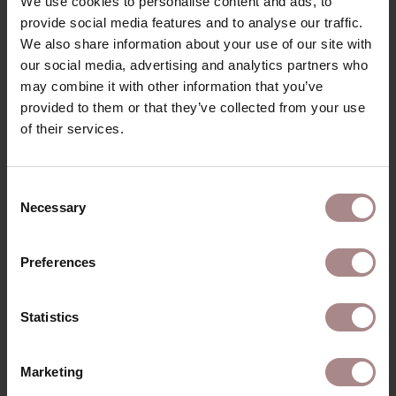
We use cookies to personalise content and ads, to
PRODUCT INFORMATION
provide social media features and to analyse our traffic.
We also share information about your use of our site with
PACKAGING AND ASSEMBLY
our social media, advertising and analytics partners who
may combine it with other information that you’ve
WARRANTY
provided to them or that they’ve collected from your use
DIMENSIONS
of their services.
B2B
Consent
Necessary
Selection
YOU MIGHT ALSO LIKE
Preferences
THIS
Statistics
Marketing