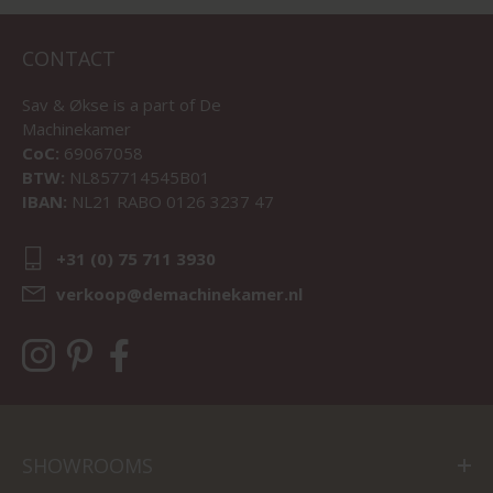
CONTACT
Sav & Økse is a part of
De
Machinekamer
CoC:
69067058
BTW:
NL857714545B01
IBAN:
NL21 RABO 0126 3237 47
+31 (0) 75 711 3930
verkoop@demachinekamer.nl
SHOWROOMS