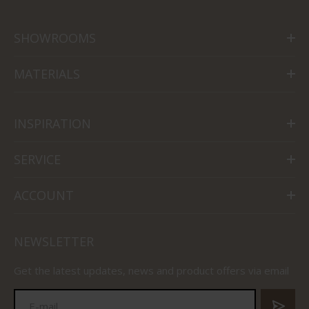
SHOWROOMS
MATERIALS
INSPIRATION
SERVICE
ACCOUNT
NEWSLETTER
Get the latest updates, news and product offers via email