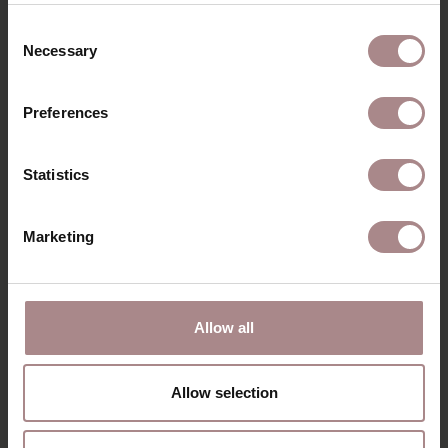
RECENTLY VIEWED
Consent
Necessary
Selection
Preferences
Statistics
Marketing
3-SEATER JONNE
Allow all
STARTING AT
€ 1.389,00
Allow selection
VIEW ALL PRODUCTS