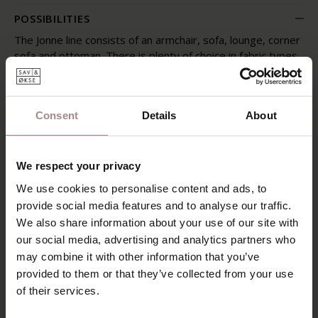
POSSIBILITIES
The Jonne line consists of an armchair, sofa, lounge, corner
sofa and ottoman. There is plenty of choice in fabric types
and colors. For our latest sofa collection we have carefully
selected fabrics whose properties match the designs of
the sofas. The color palette consists of more than 230
Consent
Details
About
colors!
Our sales advisors will tell you more about the options
with regard to the upholstery and arrangement of the
We respect your privacy
sofas.
We use cookies to personalise content and ads, to
SAV & ØKSE SOFA COLLECTION
provide social media features and to analyse our traffic.
We also share information about your use of our site with
ORDER FABRIC SAMPLES
our social media, advertising and analytics partners who
may combine it with other information that you’ve
WARRANTY
provided to them or that they’ve collected from your use
of their services.