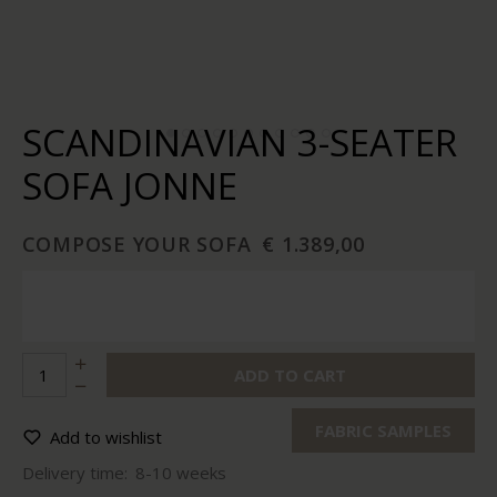
SCANDINAVIAN 3-SEATER
SOFA JONNE
COMPOSE YOUR SOFA
€ 1.389,00
ADD TO CART
FABRIC SAMPLES
Add to wishlist
Delivery time:
8-10 weeks