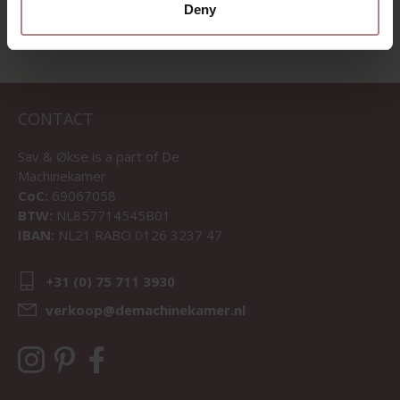
Deny
CONTACT
Sav & Økse is a part of
De
Machinekamer
CoC:
69067058
BTW:
NL857714545B01
IBAN:
NL21 RABO 0126 3237 47
+31 (0) 75 711 3930
verkoop@demachinekamer.nl