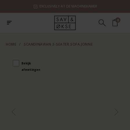
EXCLUSIVELY AT DE MACHINEKAMER
0
HOME
/
SCANDINAVIAN 3-SEATER SOFA JONNE
Bekijk
afmetingen